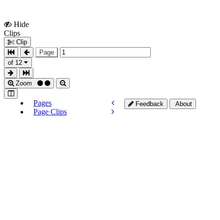
Hide
Show
Clips
Clips
Clip
Page
of 12
Zoom
Pages
Feedback
About
Page Clips