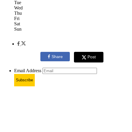
Tue
Wed
Thu
Fri
Sat
Sun
Share
Post
Email Address
Subscribe