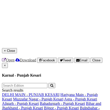
×
Close
Open
Download
Facebook
Tweet
Email
Close
×
Karnal - Punjab Kesari
Search results
DELHI MAIN - PUNJAB KESARI
Hariyana Main - Punjab
Kesari
Muzzafar Nagar - Punjab Kesari
Agra - Punjab Kesari
Aligarh - Punjab Kesari
Bahadurgarh - Punjab Kesari
Bihar and
Jharkhand - Punjab Kesari
Bijnor - Punjab Kesari
Bulndsahar -