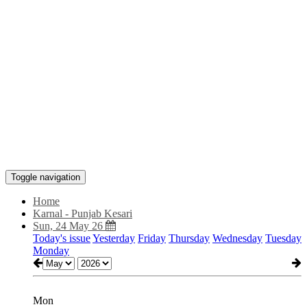
Toggle navigation
Home
Karnal - Punjab Kesari
Sun, 24 May 26
Today's issue
Yesterday
Friday
Thursday
Wednesday
Tuesday
Monday
Mon