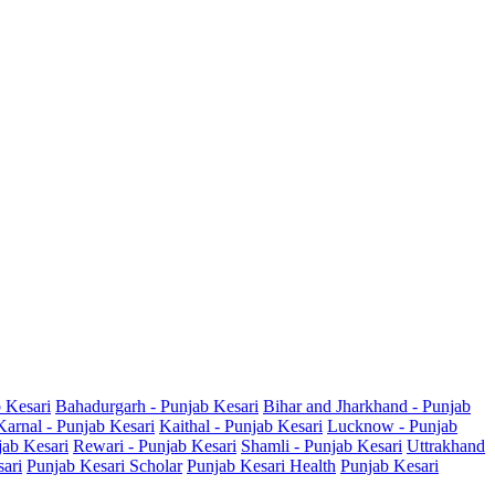
b Kesari
Bahadurgarh - Punjab Kesari
Bihar and Jharkhand - Punjab
Karnal - Punjab Kesari
Kaithal - Punjab Kesari
Lucknow - Punjab
jab Kesari
Rewari - Punjab Kesari
Shamli - Punjab Kesari
Uttrakhand
sari
Punjab Kesari Scholar
Punjab Kesari Health
Punjab Kesari