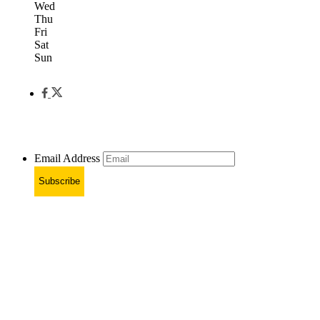
Wed
Thu
Fri
Sat
Sun
Email Address
Subscribe