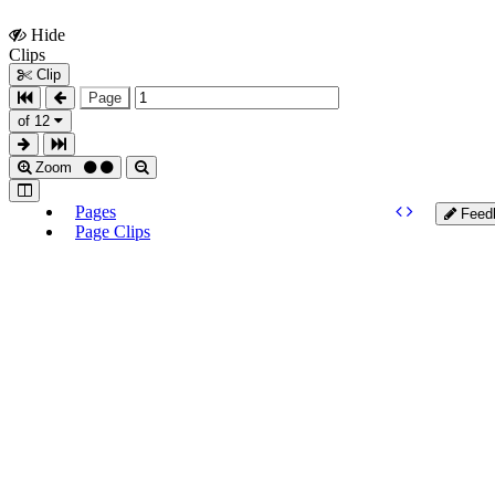
Hide
Show
Clips
Clips
Clip
Page
of 12
Zoom
Pages
Feed
Page Clips