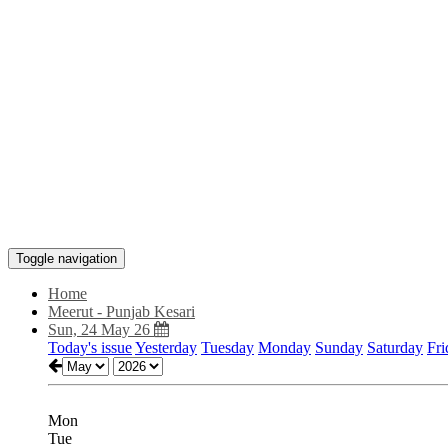
Toggle navigation
Home
Meerut - Punjab Kesari
Sun, 24 May 26
Today's issue
Yesterday
Tuesday
Monday
Sunday
Saturday
Fri
Mon
Tue