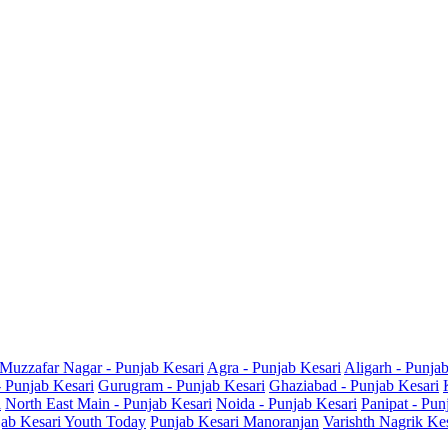
Muzzafar Nagar - Punjab Kesari
Agra - Punjab Kesari
Aligarh - Punja
- Punjab Kesari
Gurugram - Punjab Kesari
Ghaziabad - Punjab Kesari
i
North East Main - Punjab Kesari
Noida - Punjab Kesari
Panipat - Pun
ab Kesari Youth Today
Punjab Kesari Manoranjan
Varishth Nagrik Ke