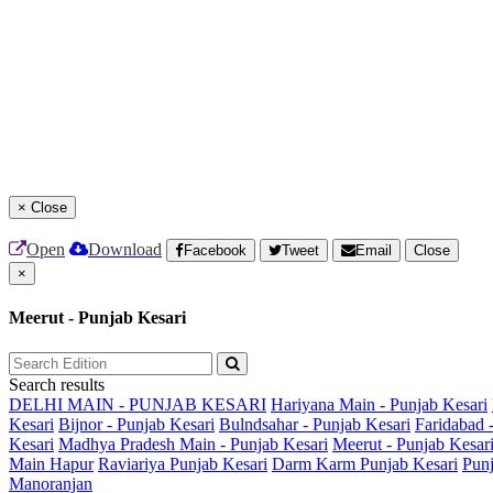
×
Close
Open
Download
Facebook
Tweet
Email
Close
×
Meerut - Punjab Kesari
Search results
DELHI MAIN - PUNJAB KESARI
Hariyana Main - Punjab Kesari
Kesari
Bijnor - Punjab Kesari
Bulndsahar - Punjab Kesari
Faridabad 
Kesari
Madhya Pradesh Main - Punjab Kesari
Meerut - Punjab Kesar
Main
Hapur
Raviariya Punjab Kesari
Darm Karm Punjab Kesari
Punj
Manoranjan