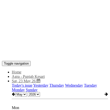
Toggle navigation
Home
Agra - Punjab Kesari
Sat, 23 May 26
Today's issue
Yesterday
Thursday
Wednesday
Tuesday
Monday
Sunday
Mon