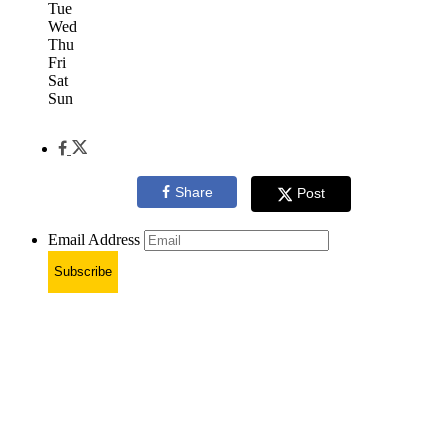
Tue
Wed
Thu
Fri
Sat
Sun
Share
Post
Email Address
Subscribe