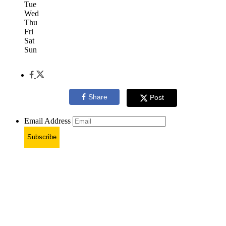
Tue
Wed
Thu
Fri
Sat
Sun
Share
Post
Email Address
Subscribe