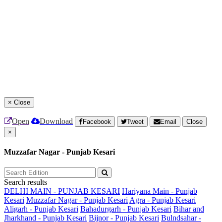
×
Close
Open
Download
Facebook
Tweet
Email
Close
×
Muzzafar Nagar - Punjab Kesari
Search results
DELHI MAIN - PUNJAB KESARI
Hariyana Main - Punjab
Kesari
Muzzafar Nagar - Punjab Kesari
Agra - Punjab Kesari
Aligarh - Punjab Kesari
Bahadurgarh - Punjab Kesari
Bihar and
Jharkhand - Punjab Kesari
Bijnor - Punjab Kesari
Bulndsahar -