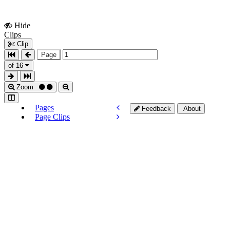
Hide
Show
Clips
Clips
Clip
Page
of 16
Zoom
Pages
Feedback
About
Page Clips