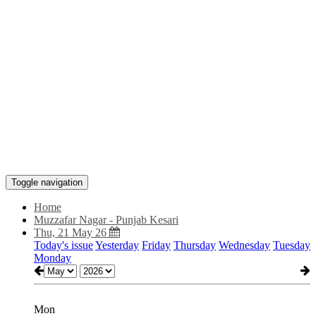
Toggle navigation
Home
Muzzafar Nagar - Punjab Kesari
Thu, 21 May 26
Today's issue
Yesterday
Friday
Thursday
Wednesday
Tuesday
Monday
Mon