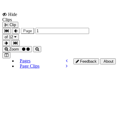
Hide
Show
Clips
Clips
Clip
Page
of 12
Zoom
Pages
Feedback
About
Page Clips