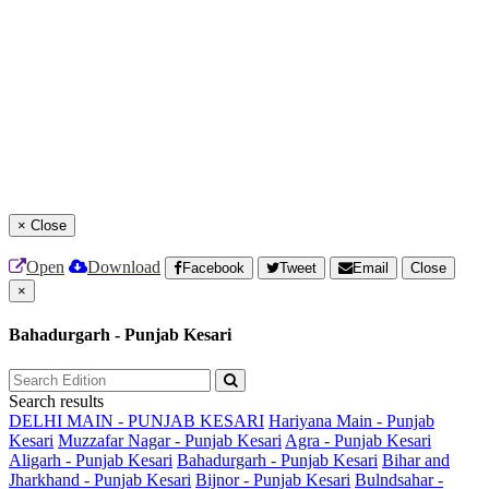
×
Close
Open
Download
Facebook
Tweet
Email
Close
×
Bahadurgarh - Punjab Kesari
Search results
DELHI MAIN - PUNJAB KESARI
Hariyana Main - Punjab
Kesari
Muzzafar Nagar - Punjab Kesari
Agra - Punjab Kesari
Aligarh - Punjab Kesari
Bahadurgarh - Punjab Kesari
Bihar and
Jharkhand - Punjab Kesari
Bijnor - Punjab Kesari
Bulndsahar -