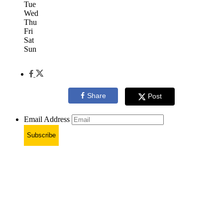
Tue
Wed
Thu
Fri
Sat
Sun
Share
Post
Email Address
Subscribe