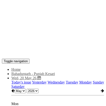
Toggle navigation
Home
Bahadurgarh - Punjab Kesari
Wed, 20 May 26
Today's issue
Yesterday
Wednesday
Tuesday
Monday
Sunday
Saturday
Mon