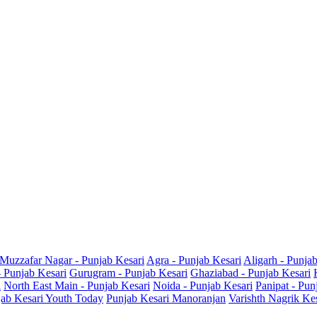
Muzzafar Nagar - Punjab Kesari
Agra - Punjab Kesari
Aligarh - Punja
- Punjab Kesari
Gurugram - Punjab Kesari
Ghaziabad - Punjab Kesari
i
North East Main - Punjab Kesari
Noida - Punjab Kesari
Panipat - Pun
ab Kesari Youth Today
Punjab Kesari Manoranjan
Varishth Nagrik Ke