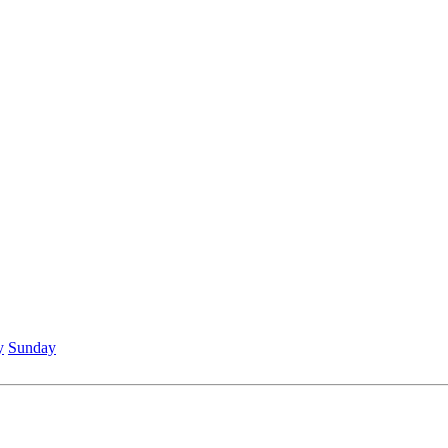
y
Sunday