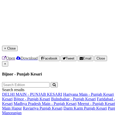
×
Close
Open
Download
Facebook
Tweet
Email
Close
×
Bijnor - Punjab Kesari
Search results
DELHI MAIN - PUNJAB KESARI
Hariyana Main - Punjab Kesari
Kesari
Bijnor - Punjab Kesari
Bulndsahar - Punjab Kesari
Faridabad 
Kesari
Madhya Pradesh Main - Punjab Kesari
Meerut - Punjab Kesar
Main
Hapur
Raviariya Punjab Kesari
Darm Karm Punjab Kesari
Punj
Manoranjan