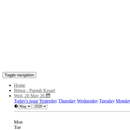
Toggle navigation
Home
Bijnor - Punjab Kesari
Wed, 20 May 26
Today's issue
Yesterday
Thursday
Wednesday
Tuesday
Monda
Mon
Tue