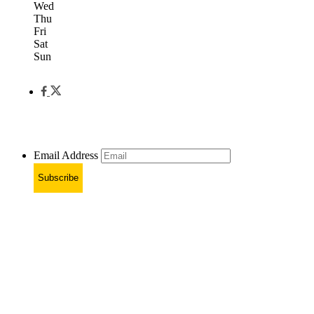
Wed
Thu
Fri
Sat
Sun
Email Address
Subscribe