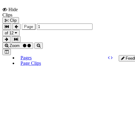
Hide
Show
Clips
Clips
Clip
Page
of 12
Zoom
Pages
Feed
Page Clips