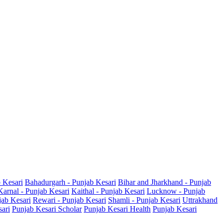
b Kesari
Bahadurgarh - Punjab Kesari
Bihar and Jharkhand - Punjab
Karnal - Punjab Kesari
Kaithal - Punjab Kesari
Lucknow - Punjab
jab Kesari
Rewari - Punjab Kesari
Shamli - Punjab Kesari
Uttrakhand
sari
Punjab Kesari Scholar
Punjab Kesari Health
Punjab Kesari