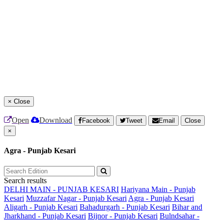
×
Close
Open
Download
Facebook
Tweet
Email
Close
×
Agra - Punjab Kesari
Search results
DELHI MAIN - PUNJAB KESARI
Hariyana Main - Punjab
Kesari
Muzzafar Nagar - Punjab Kesari
Agra - Punjab Kesari
Aligarh - Punjab Kesari
Bahadurgarh - Punjab Kesari
Bihar and
Jharkhand - Punjab Kesari
Bijnor - Punjab Kesari
Bulndsahar -