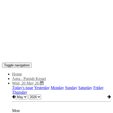
Toggle navigation
Home
Agra - Punjab Kesari
Wed, 20 May 26
Today's issue
Yesterday
Monday
Sunday
Saturday
Friday
Thursday
Mon