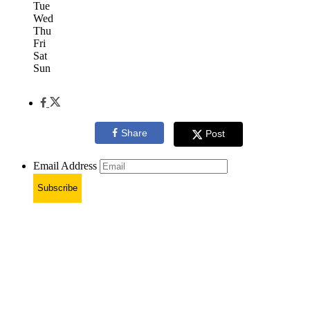
Tue
Wed
Thu
Fri
Sat
Sun
Share
Post
Email Address
Subscribe