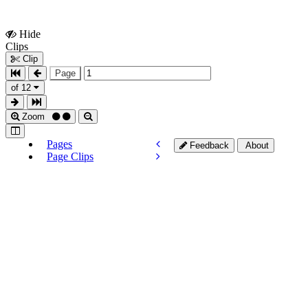
Hide
Show
Clips
Clips
Clip
Page
of 12
Zoom
Pages
Feedback
About
Page Clips