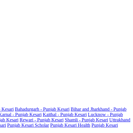
b Kesari
Bahadurgarh - Punjab Kesari
Bihar and Jharkhand - Punjab
Karnal - Punjab Kesari
Kaithal - Punjab Kesari
Lucknow - Punjab
jab Kesari
Rewari - Punjab Kesari
Shamli - Punjab Kesari
Uttrakhand
sari
Punjab Kesari Scholar
Punjab Kesari Health
Punjab Kesari