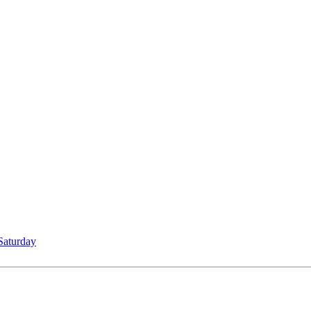
Saturday