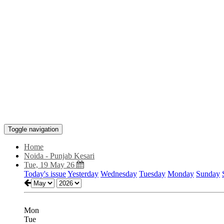
Toggle navigation
Home
Noida - Punjab Kesari
Tue, 19 May 26
Today's issue
Yesterday
Wednesday
Tuesday
Monday
Sunday
Mon
Tue