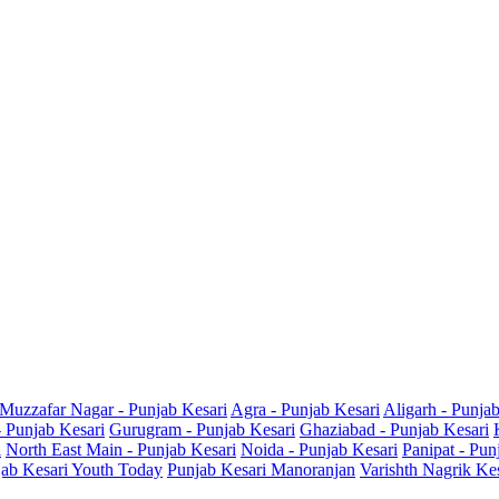
Muzzafar Nagar - Punjab Kesari
Agra - Punjab Kesari
Aligarh - Punja
- Punjab Kesari
Gurugram - Punjab Kesari
Ghaziabad - Punjab Kesari
i
North East Main - Punjab Kesari
Noida - Punjab Kesari
Panipat - Pun
ab Kesari Youth Today
Punjab Kesari Manoranjan
Varishth Nagrik Ke