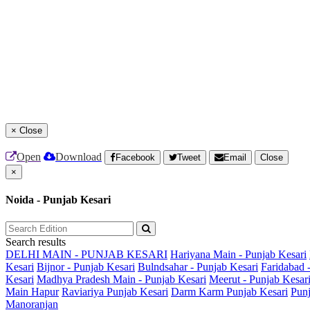
×
Close
Open
Download
Facebook
Tweet
Email
Close
×
Noida - Punjab Kesari
Search results
DELHI MAIN - PUNJAB KESARI
Hariyana Main - Punjab Kesari
Kesari
Bijnor - Punjab Kesari
Bulndsahar - Punjab Kesari
Faridabad 
Kesari
Madhya Pradesh Main - Punjab Kesari
Meerut - Punjab Kesar
Main
Hapur
Raviariya Punjab Kesari
Darm Karm Punjab Kesari
Punj
Manoranjan