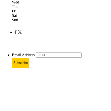
Wed
Thu
Fri
Sat
Sun
Email Address
Subscribe