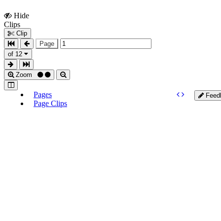
Hide
Show
Clips
Clips
Clip
Page
of 12
Zoom
Pages
Feed
Page Clips