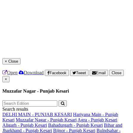
×
Close
Open
Download
Facebook
Tweet
Email
Close
×
Muzzafar Nagar - Punjab Kesari
Search results
DELHI MAIN - PUNJAB KESARI
Hariyana Main - Punjab
Kesari
Muzzafar Nagar - Punjab Kesari
Agra - Punjab Kesari
Aligarh - Punjab Kesari
Bahadurgarh - Punjab Kesari
Bihar and
Jharkhand - Punjab Kesari
Bijnor - Punjab Kesari
Bulndsahar -