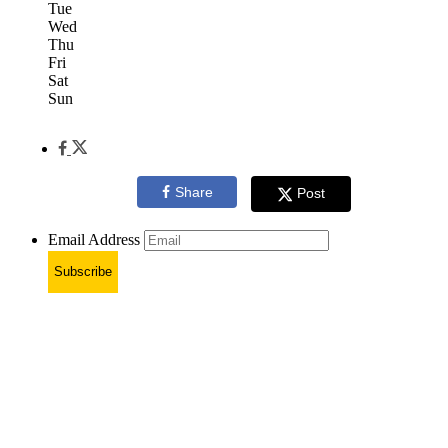
Tue
Wed
Thu
Fri
Sat
Sun
Share
Post
Email Address
Subscribe