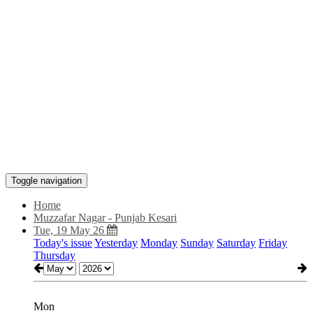
Toggle navigation
Home
Muzzafar Nagar - Punjab Kesari
Tue, 19 May 26
Today's issue
Yesterday
Monday
Sunday
Saturday
Friday
Thursday
Mon