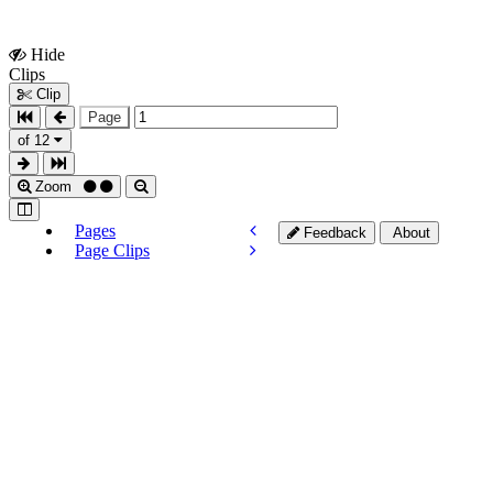
Hide
Show
Clips
Clips
Clip
Page
of 12
Zoom
Pages
Feedback
About
Page Clips