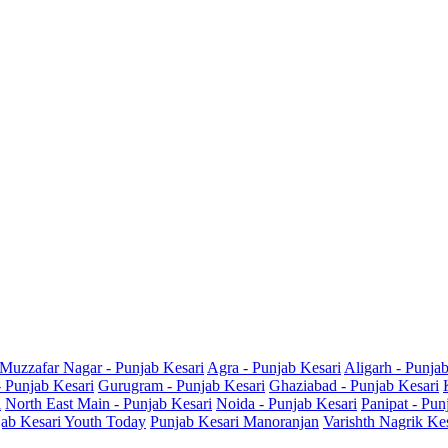
Muzzafar Nagar - Punjab Kesari
Agra - Punjab Kesari
Aligarh - Punja
- Punjab Kesari
Gurugram - Punjab Kesari
Ghaziabad - Punjab Kesari
i
North East Main - Punjab Kesari
Noida - Punjab Kesari
Panipat - Pun
ab Kesari Youth Today
Punjab Kesari Manoranjan
Varishth Nagrik Ke