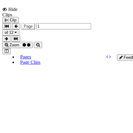
Hide
Show
Clips
Clips
Clip
Page
of 12
Zoom
Pages
Feed
Page Clips