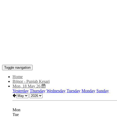
Toggle navigation
Home
Bijnor - Punjab Kesari
Mon, 18 May 26
Yesterday
Thursday
Wednesday
Tuesday
Monday
Sunday
Mon
Tue