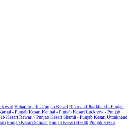
b Kesari
Bahadurgarh - Punjab Kesari
Bihar and Jharkhand - Punjab
Karnal - Punjab Kesari
Kaithal - Punjab Kesari
Lucknow - Punjab
jab Kesari
Rewari - Punjab Kesari
Shamli - Punjab Kesari
Uttrakhand
sari
Punjab Kesari Scholar
Punjab Kesari Health
Punjab Kesari