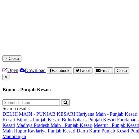
×
Close
Open
Download
Facebook
Tweet
Email
Close
×
Bijnor - Punjab Kesari
Search results
DELHI MAIN - PUNJAB KESARI
Hariyana Main - Punjab Kesari
Kesari
Bijnor - Punjab Kesari
Bulndsahar - Punjab Kesari
Faridabad 
Kesari
Madhya Pradesh Main - Punjab Kesari
Meerut - Punjab Kesar
Main
Hapur
Raviariya Punjab Kesari
Darm Karm Punjab Kesari
Punj
Manoranjan