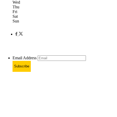
Wed
Thu
Fri
Sat
Sun
Email Address
Subscribe