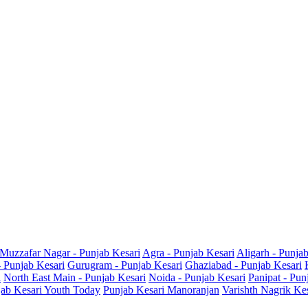
Muzzafar Nagar - Punjab Kesari
Agra - Punjab Kesari
Aligarh - Punja
- Punjab Kesari
Gurugram - Punjab Kesari
Ghaziabad - Punjab Kesari
i
North East Main - Punjab Kesari
Noida - Punjab Kesari
Panipat - Pun
ab Kesari Youth Today
Punjab Kesari Manoranjan
Varishth Nagrik Ke