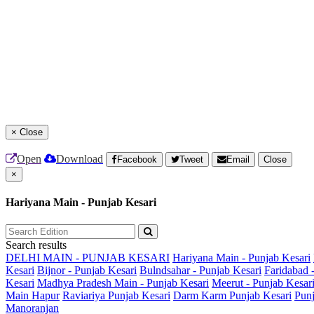
×
Close
Open
Download
Facebook
Tweet
Email
Close
×
Hariyana Main - Punjab Kesari
Search results
DELHI MAIN - PUNJAB KESARI
Hariyana Main - Punjab Kesari
Kesari
Bijnor - Punjab Kesari
Bulndsahar - Punjab Kesari
Faridabad 
Kesari
Madhya Pradesh Main - Punjab Kesari
Meerut - Punjab Kesar
Main
Hapur
Raviariya Punjab Kesari
Darm Karm Punjab Kesari
Punj
Manoranjan