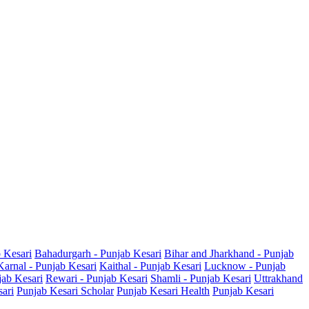
b Kesari
Bahadurgarh - Punjab Kesari
Bihar and Jharkhand - Punjab
Karnal - Punjab Kesari
Kaithal - Punjab Kesari
Lucknow - Punjab
jab Kesari
Rewari - Punjab Kesari
Shamli - Punjab Kesari
Uttrakhand
sari
Punjab Kesari Scholar
Punjab Kesari Health
Punjab Kesari