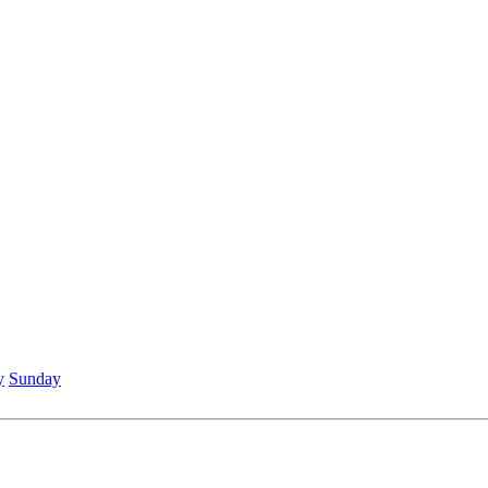
y
Sunday