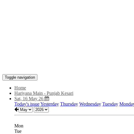
Toggle navigation
Home
Hariyana Main - Punjab Kesari
Sat, 16 May 26
Today's issue
Yesterday
Thursday
Wednesday
Tuesday
Monda
Mon
Tue