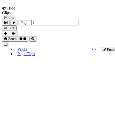
Hide
Show
Clips
Clips
Clip
Page
of 12
Zoom
Pages
Feed
Page Clips