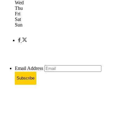
Wed
Thu
Fri
Sat
Sun
Email Address
Subscribe