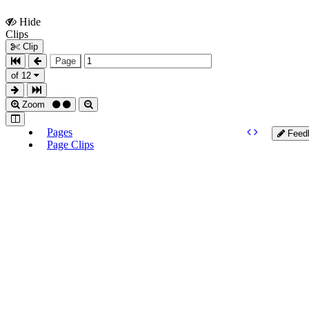
Hide
Show
Clips
Clips
Clip
Page
of 12
Zoom
Pages
Feed
Page Clips