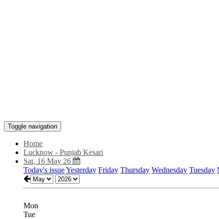
Toggle navigation
Home
Lucknow - Punjab Kesari
Sat, 16 May 26
Today's issue
Yesterday
Friday
Thursday
Wednesday
Tuesday
Mon
Tue