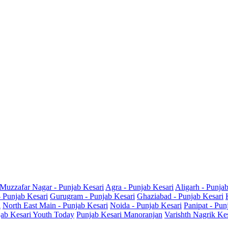
Muzzafar Nagar - Punjab Kesari
Agra - Punjab Kesari
Aligarh - Punja
- Punjab Kesari
Gurugram - Punjab Kesari
Ghaziabad - Punjab Kesari
i
North East Main - Punjab Kesari
Noida - Punjab Kesari
Panipat - Pun
ab Kesari Youth Today
Punjab Kesari Manoranjan
Varishth Nagrik Ke