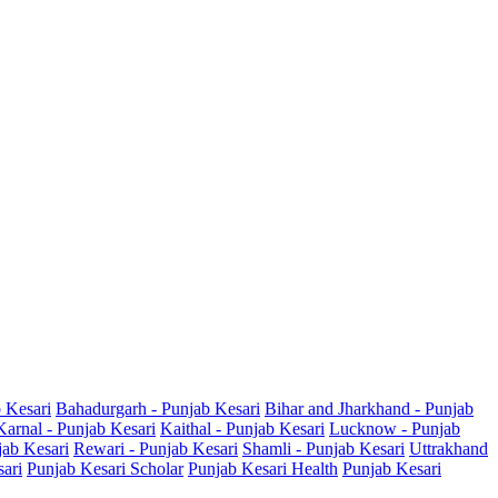
b Kesari
Bahadurgarh - Punjab Kesari
Bihar and Jharkhand - Punjab
Karnal - Punjab Kesari
Kaithal - Punjab Kesari
Lucknow - Punjab
jab Kesari
Rewari - Punjab Kesari
Shamli - Punjab Kesari
Uttrakhand
sari
Punjab Kesari Scholar
Punjab Kesari Health
Punjab Kesari