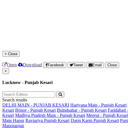
×
Close
Open
Download
Facebook
Tweet
Email
Close
×
Lucknow - Punjab Kesari
Search results
DELHI MAIN - PUNJAB KESARI
Hariyana Main - Punjab Kesari
Kesari
Bijnor - Punjab Kesari
Bulndsahar - Punjab Kesari
Faridabad 
Kesari
Madhya Pradesh Main - Punjab Kesari
Meerut - Punjab Kesar
Main
Hapur
Raviariya Punjab Kesari
Darm Karm Punjab Kesari
Punj
Manoranjan