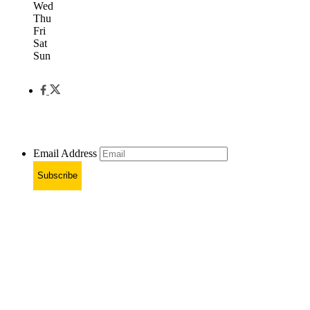
Wed
Thu
Fri
Sat
Sun
Email Address
Subscribe