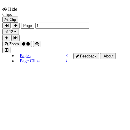
Hide
Show
Clips
Clips
Clip
Page
of 12
Zoom
Pages
Feedback
About
Page Clips