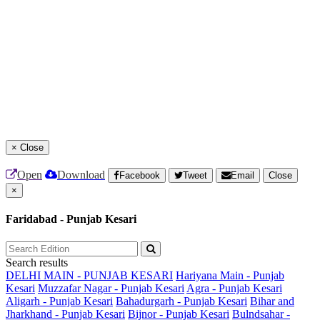
×
Close
Open
Download
Facebook
Tweet
Email
Close
×
Faridabad - Punjab Kesari
Search results
DELHI MAIN - PUNJAB KESARI
Hariyana Main - Punjab
Kesari
Muzzafar Nagar - Punjab Kesari
Agra - Punjab Kesari
Aligarh - Punjab Kesari
Bahadurgarh - Punjab Kesari
Bihar and
Jharkhand - Punjab Kesari
Bijnor - Punjab Kesari
Bulndsahar -