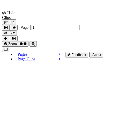
Hide
Show
Clips
Clips
Clip
Page
of 16
Zoom
Pages
Feedback
About
Page Clips