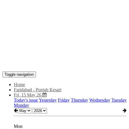
Toggle navigation
Home
Faridabad - Punjab Kesari
Fri, 15 May 26
Today's issue
Yesterday
Friday
Thursday
Wednesday
Tuesday
Monday
Mon