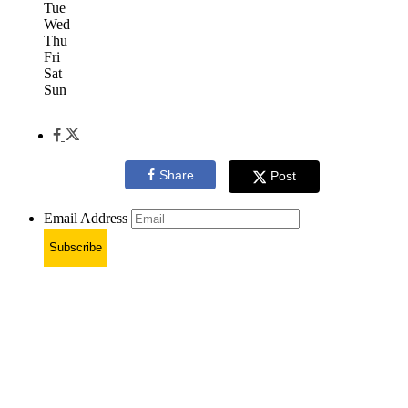
Tue
Wed
Thu
Fri
Sat
Sun
Share
Post
Email Address
Subscribe