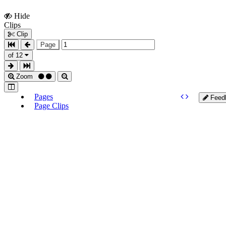
Hide
Show
Clips
Clips
Clip
Page
of 12
Zoom
Pages
Feed
Page Clips