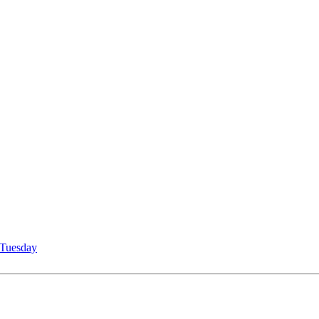
Tuesday