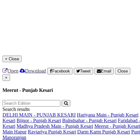
×
Close
Open
Download
Facebook
Tweet
Email
Close
×
Meerut - Punjab Kesari
Search results
DELHI MAIN - PUNJAB KESARI
Hariyana Main - Punjab Kesari
Kesari
Bijnor - Punjab Kesari
Bulndsahar - Punjab Kesari
Faridabad 
Kesari
Madhya Pradesh Main - Punjab Kesari
Meerut - Punjab Kesar
Main
Hapur
Raviariya Punjab Kesari
Darm Karm Punjab Kesari
Punj
Manoranjan