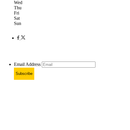
Wed
Thu
Fri
Sat
Sun
Email Address
Subscribe