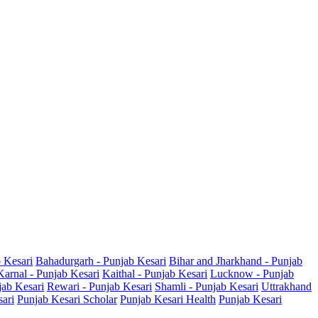
b Kesari
Bahadurgarh - Punjab Kesari
Bihar and Jharkhand - Punjab
Karnal - Punjab Kesari
Kaithal - Punjab Kesari
Lucknow - Punjab
jab Kesari
Rewari - Punjab Kesari
Shamli - Punjab Kesari
Uttrakhand
sari
Punjab Kesari Scholar
Punjab Kesari Health
Punjab Kesari