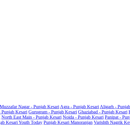
Muzzafar Nagar - Punjab Kesari
Agra - Punjab Kesari
Aligarh - Punja
- Punjab Kesari
Gurugram - Punjab Kesari
Ghaziabad - Punjab Kesari
i
North East Main - Punjab Kesari
Noida - Punjab Kesari
Panipat - Pun
ab Kesari Youth Today
Punjab Kesari Manoranjan
Varishth Nagrik Ke