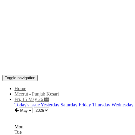
Toggle navigation
Home
Meerut - Punjab Kesari
Fri, 15 May 26
Today's issue
Yesterday
Saturday
Friday
Thursday
Wednesday
Mon
Tue