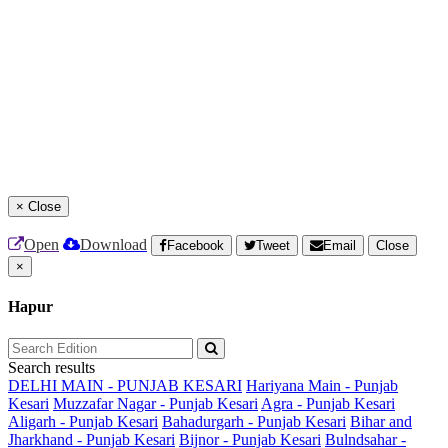
×
Close
Open
Download
Facebook
Tweet
Email
Close
×
Hapur
Search results
DELHI MAIN - PUNJAB KESARI
Hariyana Main - Punjab
Kesari
Muzzafar Nagar - Punjab Kesari
Agra - Punjab Kesari
Aligarh - Punjab Kesari
Bahadurgarh - Punjab Kesari
Bihar and
Jharkhand - Punjab Kesari
Bijnor - Punjab Kesari
Bulndsahar -