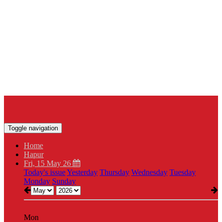
Toggle navigation
Home
Hapur
Fri, 15 May 26
Today's issue
Yesterday
Thursday
Wednesday
Tuesday
Monday
Sunday
Mon