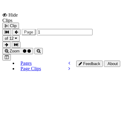
Hide
Show
Clips
Clips
Clip
Page
of 12
Zoom
Pages
Feedback
About
Page Clips