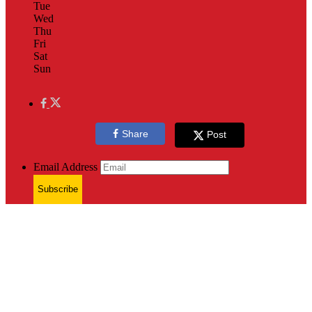
Tue
Wed
Thu
Fri
Sat
Sun
Share
Post
Email Address
Subscribe