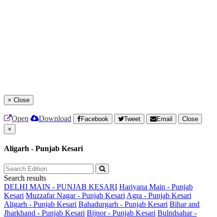
×
Close
Open
Download
Facebook
Tweet
Email
Close
×
Aligarh - Punjab Kesari
Search results
DELHI MAIN - PUNJAB KESARI
Hariyana Main - Punjab
Kesari
Muzzafar Nagar - Punjab Kesari
Agra - Punjab Kesari
Aligarh - Punjab Kesari
Bahadurgarh - Punjab Kesari
Bihar and
Jharkhand - Punjab Kesari
Bijnor - Punjab Kesari
Bulndsahar -