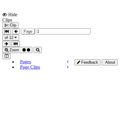
Hide
Show
Clips
Clips
Clip
Page
of 12
Zoom
Pages
Feedback
About
Page Clips