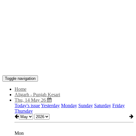
Toggle navigation
Home
Aligarh - Punjab Kesari
Thu, 14 May 26
Today's issue
Yesterday
Monday
Sunday
Saturday
Friday
Thursday
Mon