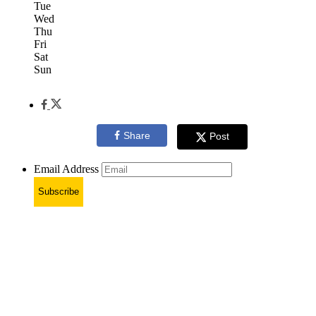
Tue
Wed
Thu
Fri
Sat
Sun
Share
Post
Email Address
Subscribe