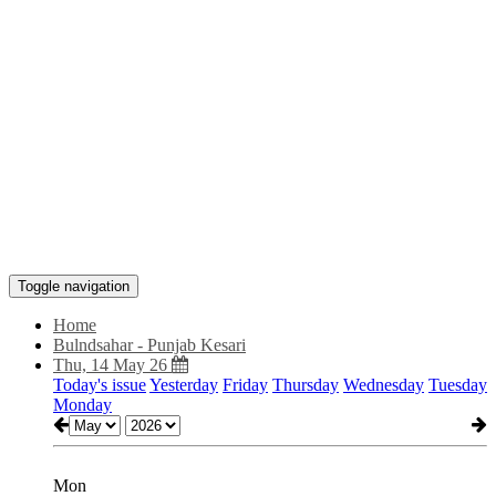
Toggle navigation
Home
Bulndsahar - Punjab Kesari
Thu, 14 May 26
Today's issue
Yesterday
Friday
Thursday
Wednesday
Tuesday
Monday
Mon