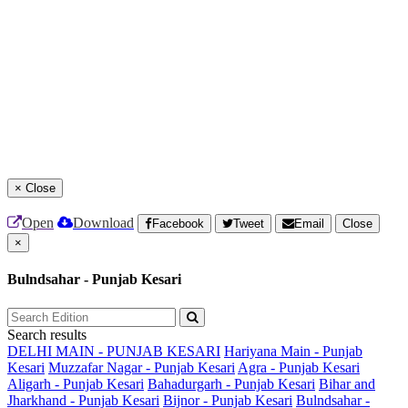
×
Close
Open
Download
Facebook
Tweet
Email
Close
×
Bulndsahar - Punjab Kesari
Search results
DELHI MAIN - PUNJAB KESARI
Hariyana Main - Punjab
Kesari
Muzzafar Nagar - Punjab Kesari
Agra - Punjab Kesari
Aligarh - Punjab Kesari
Bahadurgarh - Punjab Kesari
Bihar and
Jharkhand - Punjab Kesari
Bijnor - Punjab Kesari
Bulndsahar -