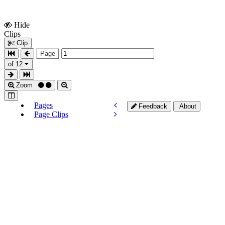
Hide
Show
Clips
Clips
Clip
Page
of 12
Zoom
Pages
Feedback
About
Page Clips