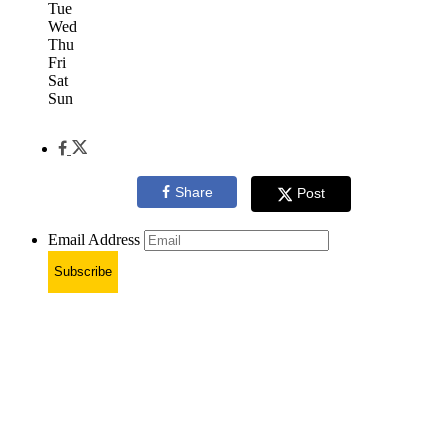
Tue
Wed
Thu
Fri
Sat
Sun
Share
Post
Email Address
Subscribe