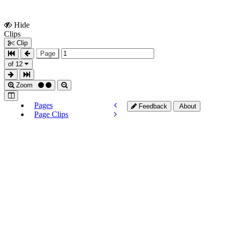
Hide
Show
Clips
Clips
Clip
Page
of 12
Zoom
Pages
Feedback
About
Page Clips