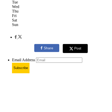
Tue
Wed
Thu
Fri
Sat
Sun
Share
Post
Email Address
Subscribe