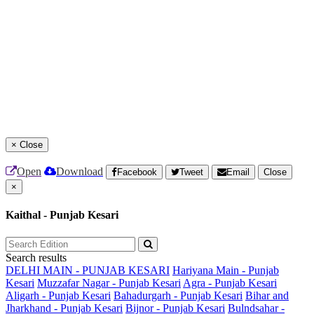
×
Close
Open
Download
Facebook
Tweet
Email
Close
×
Kaithal - Punjab Kesari
Search results
DELHI MAIN - PUNJAB KESARI
Hariyana Main - Punjab
Kesari
Muzzafar Nagar - Punjab Kesari
Agra - Punjab Kesari
Aligarh - Punjab Kesari
Bahadurgarh - Punjab Kesari
Bihar and
Jharkhand - Punjab Kesari
Bijnor - Punjab Kesari
Bulndsahar -