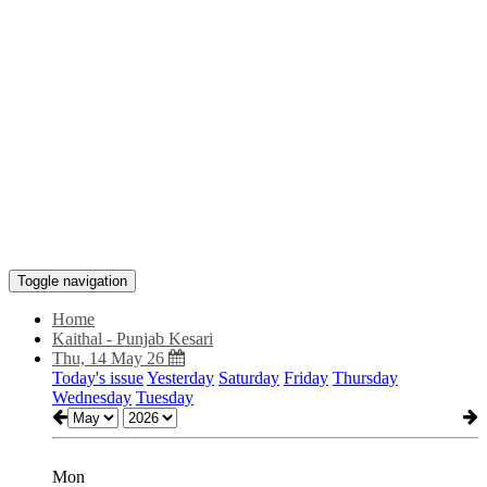
Toggle navigation
Home
Kaithal - Punjab Kesari
Thu, 14 May 26
Today's issue
Yesterday
Saturday
Friday
Thursday
Wednesday
Tuesday
Mon