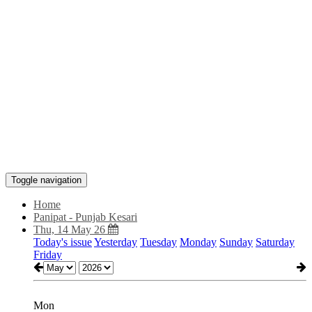
Toggle navigation
Home
Panipat - Punjab Kesari
Thu, 14 May 26
Today's issue
Yesterday
Tuesday
Monday
Sunday
Saturday
Friday
Mon