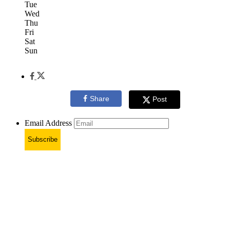
Tue
Wed
Thu
Fri
Sat
Sun
Share
Post
Email Address
Subscribe