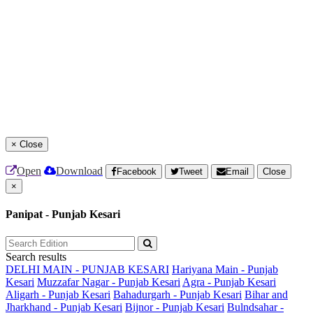
×
Close
Open
Download
Facebook
Tweet
Email
Close
×
Panipat - Punjab Kesari
Search results
DELHI MAIN - PUNJAB KESARI
Hariyana Main - Punjab
Kesari
Muzzafar Nagar - Punjab Kesari
Agra - Punjab Kesari
Aligarh - Punjab Kesari
Bahadurgarh - Punjab Kesari
Bihar and
Jharkhand - Punjab Kesari
Bijnor - Punjab Kesari
Bulndsahar -