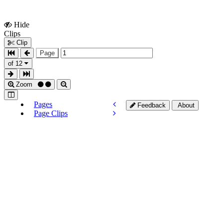
Hide
Show
Clips
Clips
Clip
Page
of 12
Zoom
Pages
Feedback
About
Page Clips