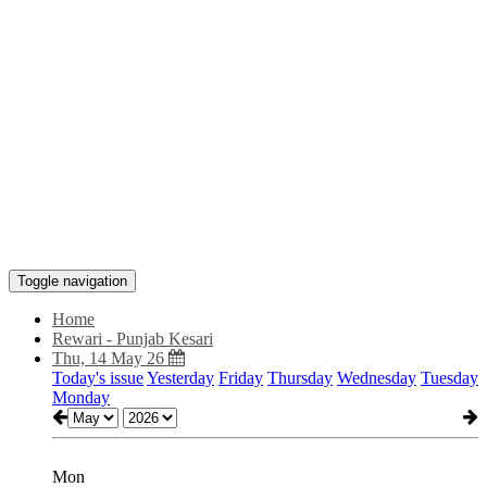
Toggle navigation
Home
Rewari - Punjab Kesari
Thu, 14 May 26
Today's issue
Yesterday
Friday
Thursday
Wednesday
Tuesday
Monday
Mon