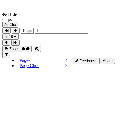
Hide
Show
Clips
Clips
Clip
Page
of 16
Zoom
Pages
Feedback
About
Page Clips