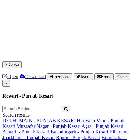
×
Close
Open
Download
Facebook
Tweet
Email
Close
×
Rewari - Punjab Kesari
Search results
DELHI MAIN - PUNJAB KESARI
Hariyana Main - Punjab
Kesari
Muzzafar Nagar - Punjab Kesari
Agra - Punjab Kesari
Aligarh - Punjab Kesari
Bahadurgarh - Punjab Kesari
Bihar and
Jharkhand - Punjab Kesari
Bijnor - Punjab Kesari
Bulndsahar -