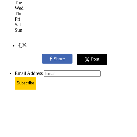
Tue
Wed
Thu
Fri
Sat
Sun
Share
Post
Email Address
Subscribe