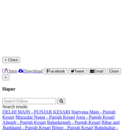
×
Close
Open
Download
Facebook
Tweet
Email
Close
×
Hapur
Search results
DELHI MAIN - PUNJAB KESARI
Hariyana Main - Punjab
Kesari
Muzzafar Nagar - Punjab Kesari
Agra - Punjab Kesari
Aligarh - Punjab Kesari
Bahadurgarh - Punjab Kesari
Bihar and
Jharkhand - Punjab Kesari
Bijnor - Punjab Kesari
Bulndsahar -