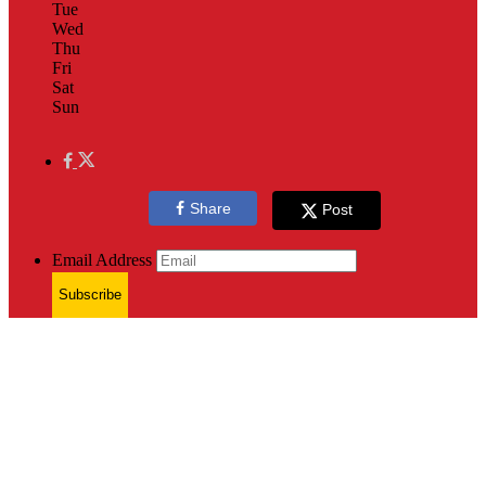
Tue
Wed
Thu
Fri
Sat
Sun
Share
Post
Email Address
Subscribe