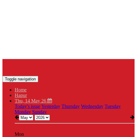
Toggle navigation
Home
Hapur
Thu, 14 May 26
Today's issue
Yesterday
Thursday
Wednesday
Tuesday
Monday
Sunday
Mon