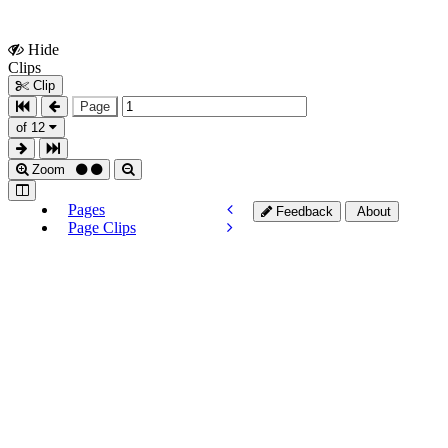
Hide
Show
Clips
Clips
Clip
Page
of 12
Zoom
Pages
Feedback
About
Page Clips