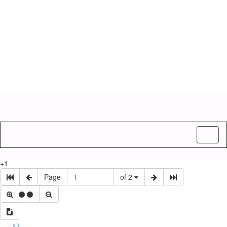
Toggl
naviga
+1
Page
of 2