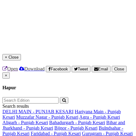
×
Close
Open
Download
Facebook
Tweet
Email
Close
×
Hapur
Search results
DELHI MAIN - PUNJAB KESARI
Hariyana Main - Punjab
Kesari
Muzzafar Nagar - Punjab Kesari
Agra - Punjab Kesari
Aligarh - Punjab Kesari
Bahadurgarh - Punjab Kesari
Bihar and
Jharkhand - Punjab Kesari
Bijnor - Punjab Kesari
Bulndsahar -
Punjab Kesari
Faridabad - Punjab Kesari
Gurugram - Punjab Kesari