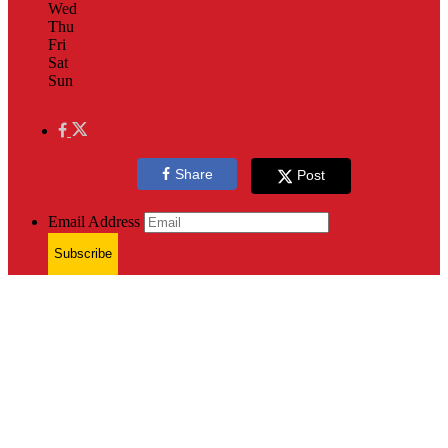
Wed
Thu
Fri
Sat
Sun
Share
Post
Email Address
Subscribe