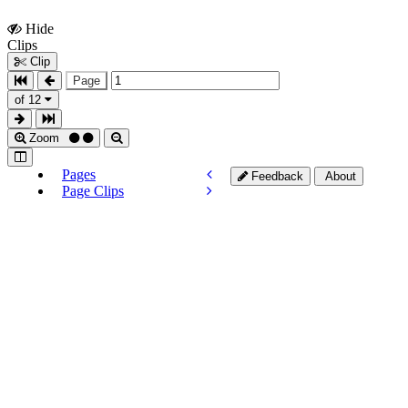
Hide
Show
Clips
Clips
Clip
Page
of 12
Zoom
Pages
Feedback
About
Page Clips