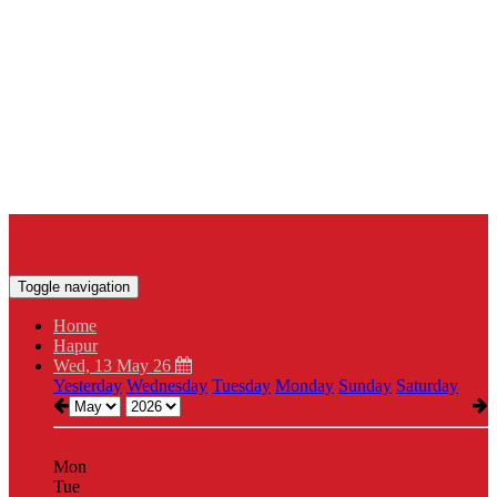
Toggle navigation
Home
Hapur
Wed, 13 May 26
Yesterday
Wednesday
Tuesday
Monday
Sunday
Saturday
Mon
Tue