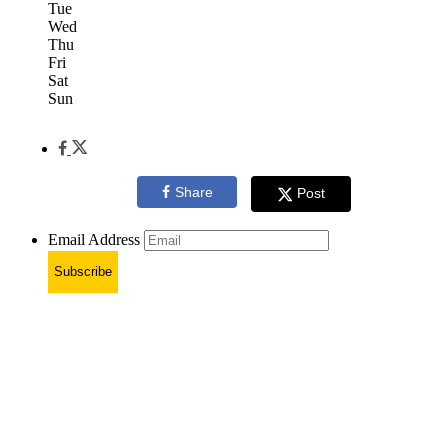
Tue
Wed
Thu
Fri
Sat
Sun
Share
Post
Email Address
Subscribe