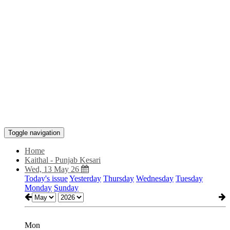
Toggle navigation
Home
Kaithal - Punjab Kesari
Wed, 13 May 26
Today's issue
Yesterday
Thursday
Wednesday
Tuesday
Monday
Sunday
Mon