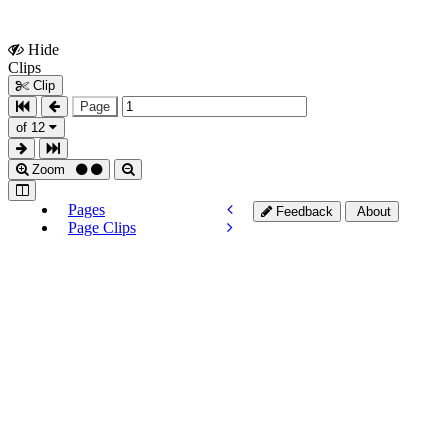
Hide
Show
Clips
Clips
Clip
Page
of 12
Zoom
Pages
Feedback
About
Page Clips