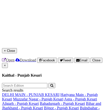
×
Close
Open
Download
Facebook
Tweet
Email
Close
×
Kaithal - Punjab Kesari
Search results
DELHI MAIN - PUNJAB KESARI
Hariyana Main - Punjab
Kesari
Muzzafar Nagar - Punjab Kesari
Agra - Punjab Kesari
Aligarh - Punjab Kesari
Bahadurgarh - Punjab Kesari
Bihar and
Jharkhand - Punjab Kesari
Bijnor - Punjab Kesari
Bulndsahar -