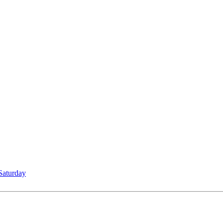
Saturday