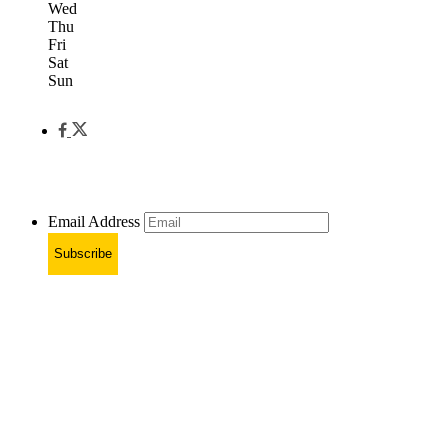
Wed
Thu
Fri
Sat
Sun
Email Address
Subscribe