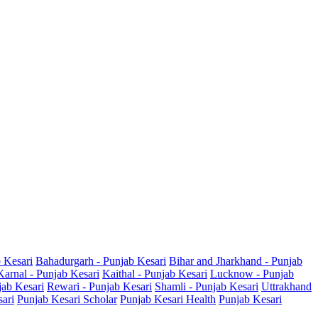
b Kesari
Bahadurgarh - Punjab Kesari
Bihar and Jharkhand - Punjab
Karnal - Punjab Kesari
Kaithal - Punjab Kesari
Lucknow - Punjab
jab Kesari
Rewari - Punjab Kesari
Shamli - Punjab Kesari
Uttrakhand
sari
Punjab Kesari Scholar
Punjab Kesari Health
Punjab Kesari