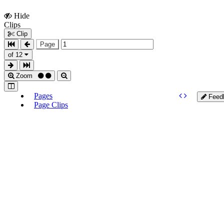
Hide
Show
Clips
Clips
Clip
Page
of 12
Zoom
Pages
Feed
Page Clips