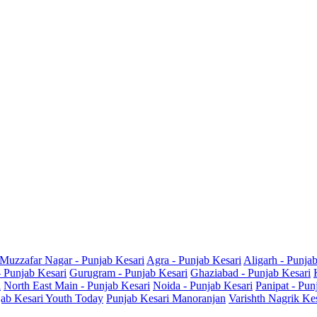
Muzzafar Nagar - Punjab Kesari
Agra - Punjab Kesari
Aligarh - Punja
- Punjab Kesari
Gurugram - Punjab Kesari
Ghaziabad - Punjab Kesari
i
North East Main - Punjab Kesari
Noida - Punjab Kesari
Panipat - Pun
ab Kesari Youth Today
Punjab Kesari Manoranjan
Varishth Nagrik Ke