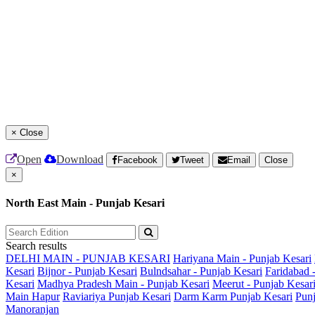
×
Close
Open
Download
Facebook
Tweet
Email
Close
×
North East Main - Punjab Kesari
Search results
DELHI MAIN - PUNJAB KESARI
Hariyana Main - Punjab Kesari
Kesari
Bijnor - Punjab Kesari
Bulndsahar - Punjab Kesari
Faridabad 
Kesari
Madhya Pradesh Main - Punjab Kesari
Meerut - Punjab Kesar
Main
Hapur
Raviariya Punjab Kesari
Darm Karm Punjab Kesari
Punj
Manoranjan