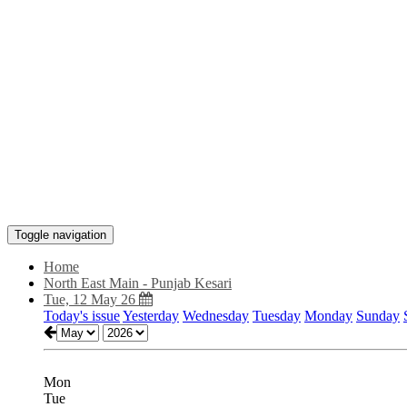
Toggle navigation
Home
North East Main - Punjab Kesari
Tue, 12 May 26
Today's issue
Yesterday
Wednesday
Tuesday
Monday
Sunday
Mon
Tue