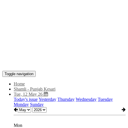
Toggle navigation
Home
Shamli - Punjab Kesari
Tue, 12 May 26
Today's issue
Yesterday
Thursday
Wednesday
Tuesday
Monday
Sunday
Mon