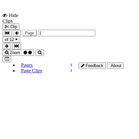
Hide
Show
Clips
Clips
Clip
Page
of 12
Zoom
Pages
Feedback
About
Page Clips