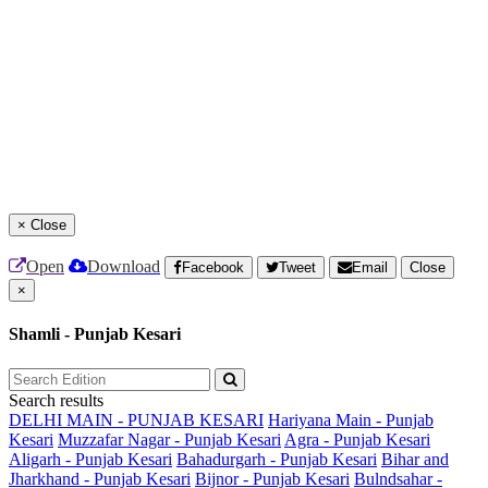
×
Close
Open
Download
Facebook
Tweet
Email
Close
×
Shamli - Punjab Kesari
Search results
DELHI MAIN - PUNJAB KESARI
Hariyana Main - Punjab
Kesari
Muzzafar Nagar - Punjab Kesari
Agra - Punjab Kesari
Aligarh - Punjab Kesari
Bahadurgarh - Punjab Kesari
Bihar and
Jharkhand - Punjab Kesari
Bijnor - Punjab Kesari
Bulndsahar -