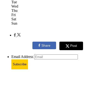
Tue
Wed
Thu
Fri
Sat
Sun
Share
Post
Email Address
Subscribe