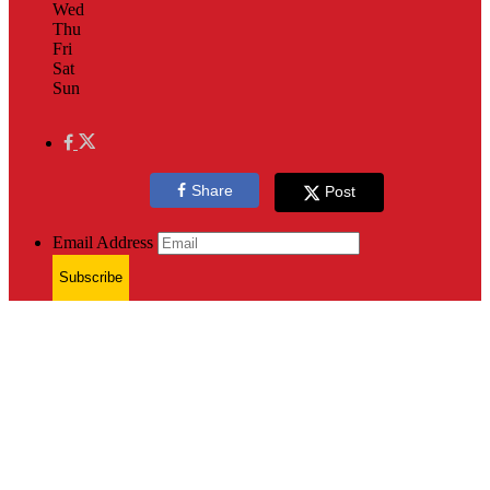
Wed
Thu
Fri
Sat
Sun
Share
Post
Email Address
Subscribe