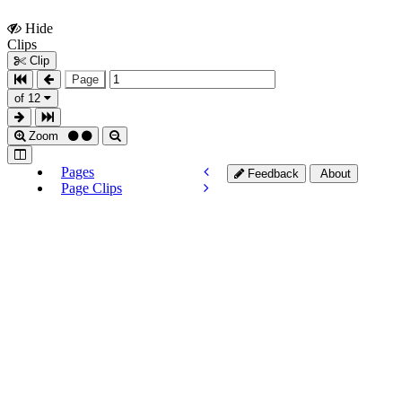
Hide
Show
Clips
Clips
Clip
Page
of 12
Zoom
Pages
Feedback
About
Page Clips