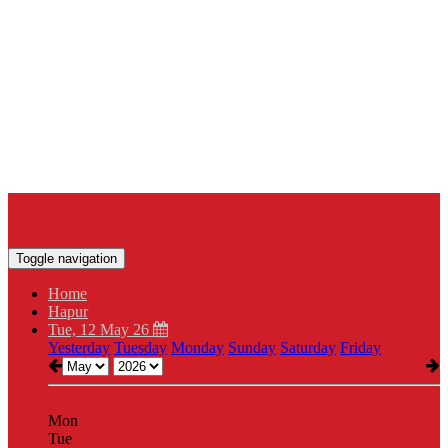
Toggle navigation
Home
Hapur
Tue, 12 May 26
Yesterday
Tuesday
Monday
Sunday
Saturday
Friday
Mon
Tue