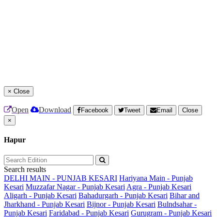
×
Close
Open
Download
Facebook
Tweet
Email
Close
×
Hapur
Search results
DELHI MAIN - PUNJAB KESARI
Hariyana Main - Punjab
Kesari
Muzzafar Nagar - Punjab Kesari
Agra - Punjab Kesari
Aligarh - Punjab Kesari
Bahadurgarh - Punjab Kesari
Bihar and
Jharkhand - Punjab Kesari
Bijnor - Punjab Kesari
Bulndsahar -
Punjab Kesari
Faridabad - Punjab Kesari
Gurugram - Punjab Kesari