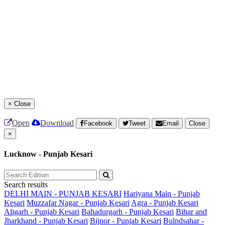
×
Close
Open
Download
Facebook
Tweet
Email
Close
×
Lucknow - Punjab Kesari
Search results
DELHI MAIN - PUNJAB KESARI
Hariyana Main - Punjab
Kesari
Muzzafar Nagar - Punjab Kesari
Agra - Punjab Kesari
Aligarh - Punjab Kesari
Bahadurgarh - Punjab Kesari
Bihar and
Jharkhand - Punjab Kesari
Bijnor - Punjab Kesari
Bulndsahar -