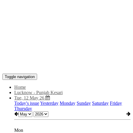
Toggle navigation
Home
Lucknow - Punjab Kesari
Tue, 12 May 26
Today's issue
Yesterday
Monday
Sunday
Saturday
Friday
Thursday
Mon