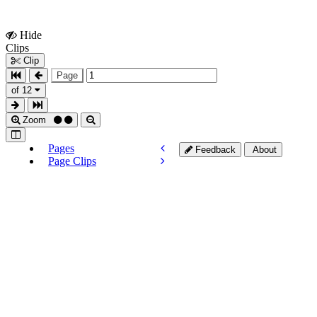
Hide
Show
Clips
Clips
Clip
Page
of 12
Zoom
Pages
Feedback
About
Page Clips