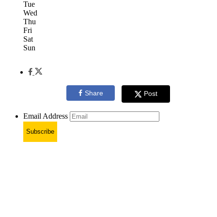
Tue
Wed
Thu
Fri
Sat
Sun
Share
Post
Email Address
Subscribe