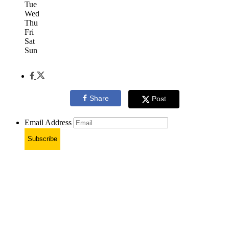
Tue
Wed
Thu
Fri
Sat
Sun
Share
Post
Email Address
Subscribe