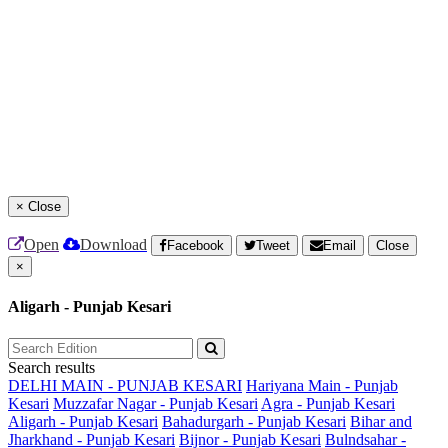
×
Close
Open
Download
Facebook
Tweet
Email
Close
×
Aligarh - Punjab Kesari
Search results
DELHI MAIN - PUNJAB KESARI
Hariyana Main - Punjab
Kesari
Muzzafar Nagar - Punjab Kesari
Agra - Punjab Kesari
Aligarh - Punjab Kesari
Bahadurgarh - Punjab Kesari
Bihar and
Jharkhand - Punjab Kesari
Bijnor - Punjab Kesari
Bulndsahar -