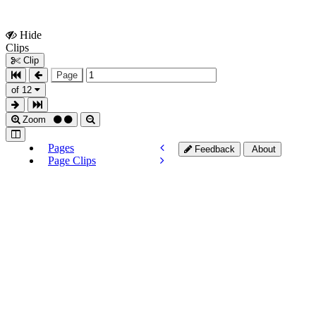
Hide
Show
Clips
Clips
Clip
Page
of 12
Zoom
Pages
Feedback
About
Page Clips