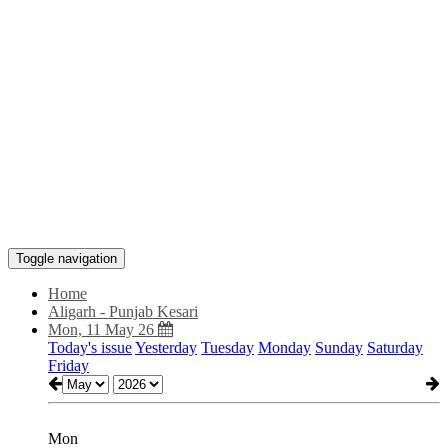
Toggle navigation
Home
Aligarh - Punjab Kesari
Mon, 11 May 26
Today's issue
Yesterday
Tuesday
Monday
Sunday
Saturday
Friday
Mon