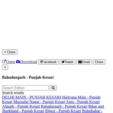
×
Close
Open
Download
Facebook
Tweet
Email
Close
×
Bahadurgarh - Punjab Kesari
Search results
DELHI MAIN - PUNJAB KESARI
Hariyana Main - Punjab
Kesari
Muzzafar Nagar - Punjab Kesari
Agra - Punjab Kesari
Aligarh - Punjab Kesari
Bahadurgarh - Punjab Kesari
Bihar and
Jharkhand - Punjab Kesari
Bijnor - Punjab Kesari
Bulndsahar -