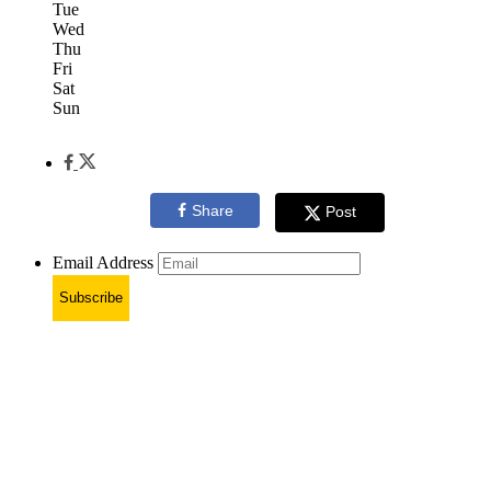
Tue
Wed
Thu
Fri
Sat
Sun
Share
Post
Email Address
Subscribe