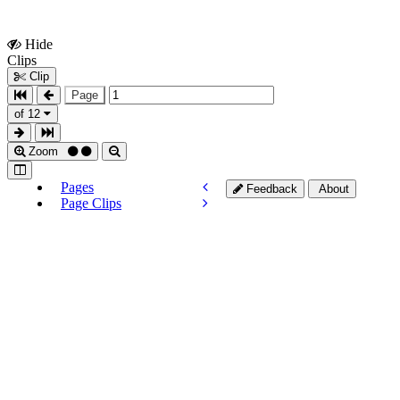
Hide
Show
Clips
Clips
Clip
Page
of 12
Zoom
Pages
Feedback
About
Page Clips