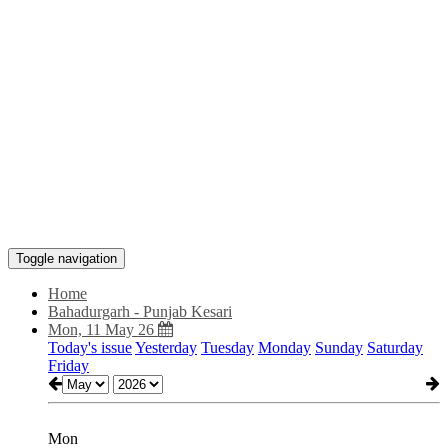
Toggle navigation
Home
Bahadurgarh - Punjab Kesari
Mon, 11 May 26
Today's issue
Yesterday
Tuesday
Monday
Sunday
Saturday
Friday
Mon