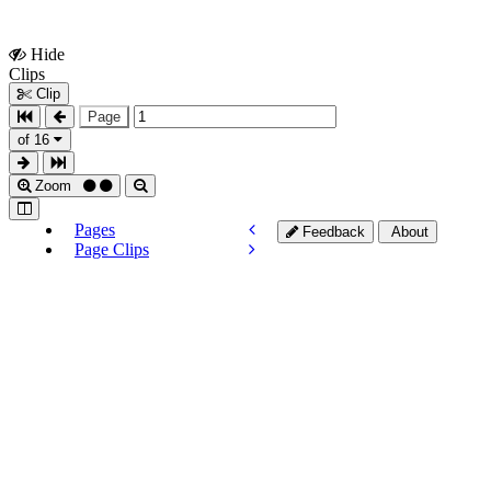
Hide
Show
Clips
Clips
Clip
Page
of 16
Zoom
Pages
Feedback
About
Page Clips