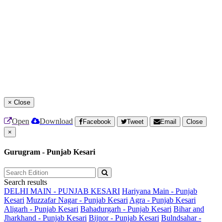
×
Close
Open
Download
Facebook
Tweet
Email
Close
×
Gurugram - Punjab Kesari
Search results
DELHI MAIN - PUNJAB KESARI
Hariyana Main - Punjab
Kesari
Muzzafar Nagar - Punjab Kesari
Agra - Punjab Kesari
Aligarh - Punjab Kesari
Bahadurgarh - Punjab Kesari
Bihar and
Jharkhand - Punjab Kesari
Bijnor - Punjab Kesari
Bulndsahar -