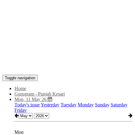
Toggle navigation
Home
Gurugram - Punjab Kesari
Mon, 11 May 26
Today's issue
Yesterday
Tuesday
Monday
Sunday
Saturday
Friday
Mon