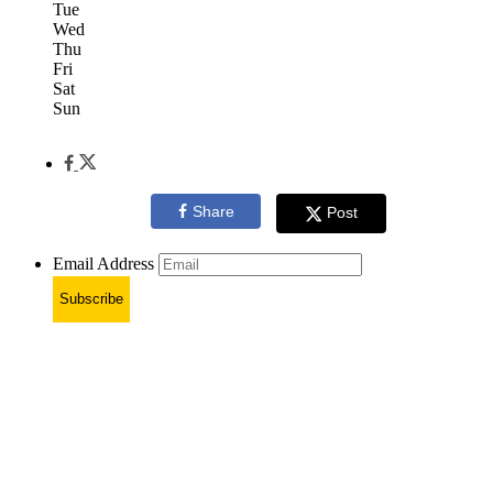
Tue
Wed
Thu
Fri
Sat
Sun
Share
Post
Email Address
Subscribe