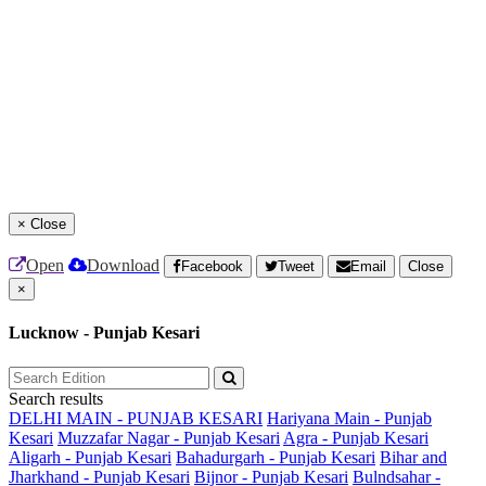
×
Close
Open
Download
Facebook
Tweet
Email
Close
×
Lucknow - Punjab Kesari
Search results
DELHI MAIN - PUNJAB KESARI
Hariyana Main - Punjab
Kesari
Muzzafar Nagar - Punjab Kesari
Agra - Punjab Kesari
Aligarh - Punjab Kesari
Bahadurgarh - Punjab Kesari
Bihar and
Jharkhand - Punjab Kesari
Bijnor - Punjab Kesari
Bulndsahar -