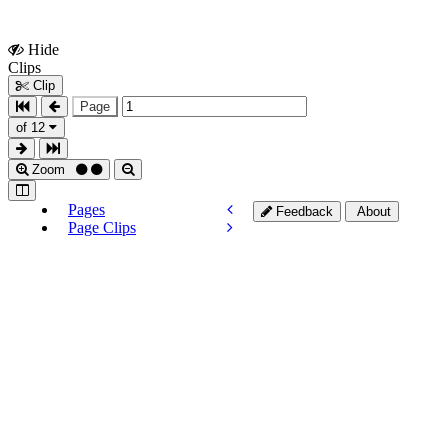
Hide
Show
Clips
Clips
Clip
Page
of 12
Zoom
Pages
Feedback
About
Page Clips