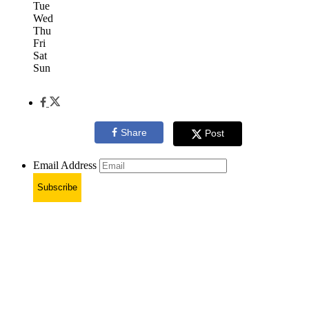
Tue
Wed
Thu
Fri
Sat
Sun
Share
Post
Email Address
Subscribe