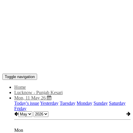
Toggle navigation
Home
Lucknow - Punjab Kesari
Mon, 11 May 26
Today's issue
Yesterday
Tuesday
Monday
Sunday
Saturday
Friday
Mon