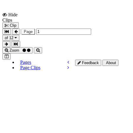
Hide
Show
Clips
Clips
Clip
Page
of 12
Zoom
Pages
Feedback
About
Page Clips