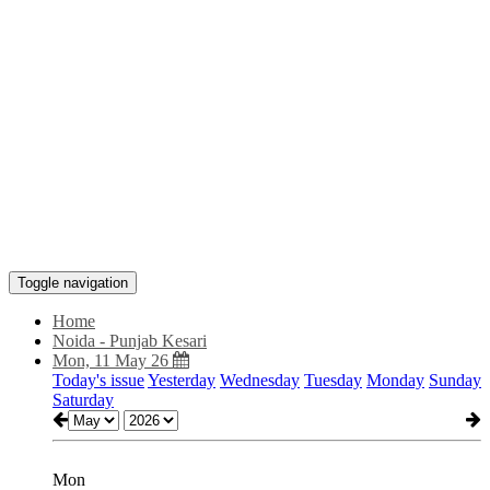
Toggle navigation
Home
Noida - Punjab Kesari
Mon, 11 May 26
Today's issue
Yesterday
Wednesday
Tuesday
Monday
Sunday
Saturday
Mon