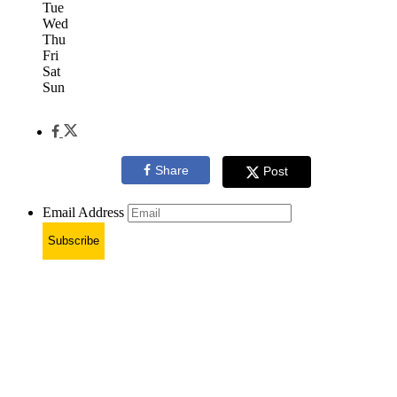
Tue
Wed
Thu
Fri
Sat
Sun
Share
Post
Email Address
Subscribe