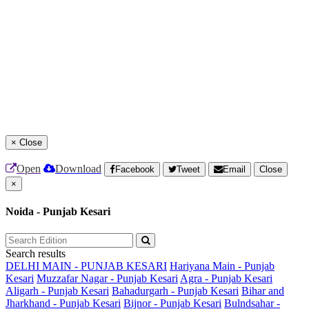
×
Close
Open
Download
Facebook
Tweet
Email
Close
×
Noida - Punjab Kesari
Search results
DELHI MAIN - PUNJAB KESARI
Hariyana Main - Punjab
Kesari
Muzzafar Nagar - Punjab Kesari
Agra - Punjab Kesari
Aligarh - Punjab Kesari
Bahadurgarh - Punjab Kesari
Bihar and
Jharkhand - Punjab Kesari
Bijnor - Punjab Kesari
Bulndsahar -