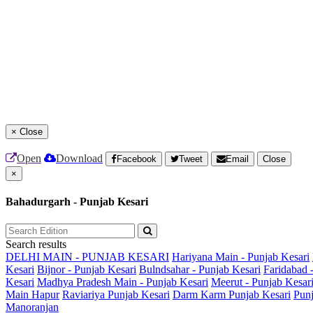
×
Close
Open
Download
Facebook
Tweet
Email
Close
×
Bahadurgarh - Punjab Kesari
Search results
DELHI MAIN - PUNJAB KESARI
Hariyana Main - Punjab Kesari
Kesari
Bijnor - Punjab Kesari
Bulndsahar - Punjab Kesari
Faridabad 
Kesari
Madhya Pradesh Main - Punjab Kesari
Meerut - Punjab Kesar
Main
Hapur
Raviariya Punjab Kesari
Darm Karm Punjab Kesari
Punj
Manoranjan