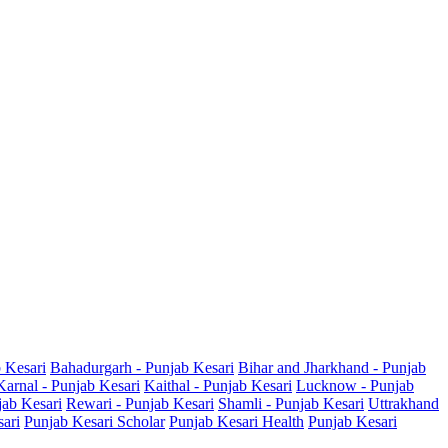
b Kesari
Bahadurgarh - Punjab Kesari
Bihar and Jharkhand - Punjab
Karnal - Punjab Kesari
Kaithal - Punjab Kesari
Lucknow - Punjab
jab Kesari
Rewari - Punjab Kesari
Shamli - Punjab Kesari
Uttrakhand
sari
Punjab Kesari Scholar
Punjab Kesari Health
Punjab Kesari