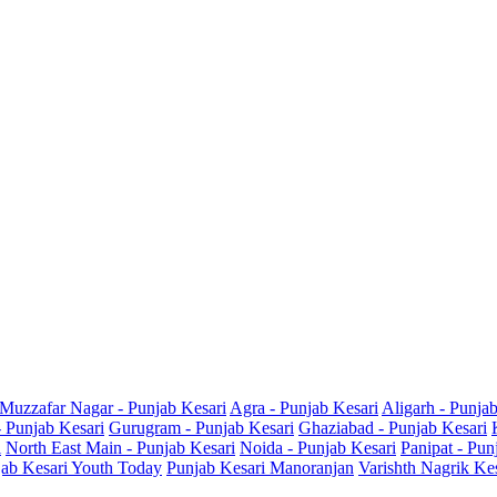
Muzzafar Nagar - Punjab Kesari
Agra - Punjab Kesari
Aligarh - Punja
- Punjab Kesari
Gurugram - Punjab Kesari
Ghaziabad - Punjab Kesari
i
North East Main - Punjab Kesari
Noida - Punjab Kesari
Panipat - Pun
ab Kesari Youth Today
Punjab Kesari Manoranjan
Varishth Nagrik Ke