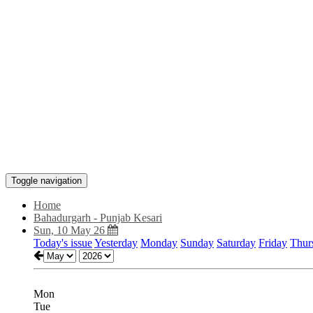
Toggle navigation
Home
Bahadurgarh - Punjab Kesari
Sun, 10 May 26
Today's issue
Yesterday
Monday
Sunday
Saturday
Friday
Thur
Mon
Tue