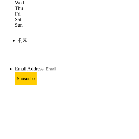
Wed
Thu
Fri
Sat
Sun
Email Address
Subscribe