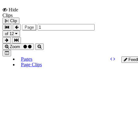
Hide
Show
Clips
Clips
Clip
Page
of 12
Zoom
Pages
Feed
Page Clips