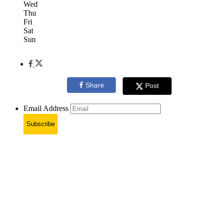
Wed
Thu
Fri
Sat
Sun
Share
Post
Email Address
Subscribe