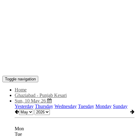
Toggle navigation
Home
Ghaziabad - Punjab Kesari
Sun, 10 May 26
Yesterday
Thursday
Wednesday
Tuesday
Monday
Sunday
Mon
Tue