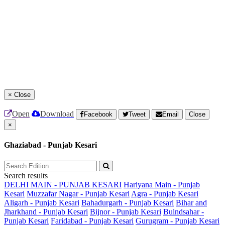
×
Close
Open
Download
Facebook
Tweet
Email
Close
×
Ghaziabad - Punjab Kesari
Search results
DELHI MAIN - PUNJAB KESARI
Hariyana Main - Punjab
Kesari
Muzzafar Nagar - Punjab Kesari
Agra - Punjab Kesari
Aligarh - Punjab Kesari
Bahadurgarh - Punjab Kesari
Bihar and
Jharkhand - Punjab Kesari
Bijnor - Punjab Kesari
Bulndsahar -
Punjab Kesari
Faridabad - Punjab Kesari
Gurugram - Punjab Kesari