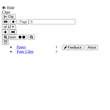
Hide
Show
Clips
Clips
Clip
Page
of 12
Zoom
Pages
Feedback
About
Page Clips