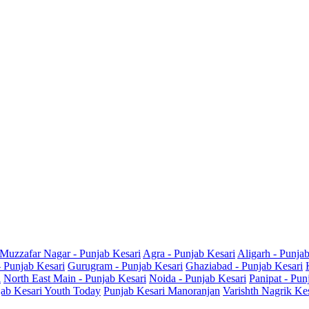
Muzzafar Nagar - Punjab Kesari
Agra - Punjab Kesari
Aligarh - Punja
- Punjab Kesari
Gurugram - Punjab Kesari
Ghaziabad - Punjab Kesari
i
North East Main - Punjab Kesari
Noida - Punjab Kesari
Panipat - Pun
ab Kesari Youth Today
Punjab Kesari Manoranjan
Varishth Nagrik Ke