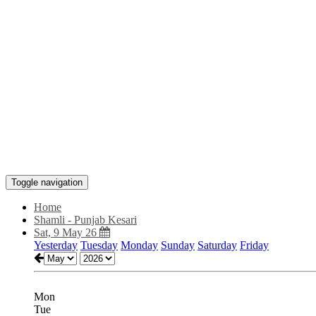
Toggle navigation
Home
Shamli - Punjab Kesari
Sat, 9 May 26
Yesterday
Tuesday
Monday
Sunday
Saturday
Friday
Mon
Tue