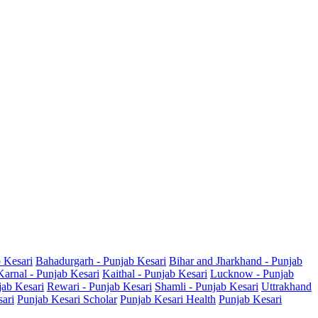
b Kesari
Bahadurgarh - Punjab Kesari
Bihar and Jharkhand - Punjab
Karnal - Punjab Kesari
Kaithal - Punjab Kesari
Lucknow - Punjab
jab Kesari
Rewari - Punjab Kesari
Shamli - Punjab Kesari
Uttrakhand
sari
Punjab Kesari Scholar
Punjab Kesari Health
Punjab Kesari