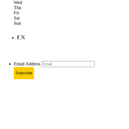
Wed
Thu
Fri
Sat
Sun
Email Address
Subscribe