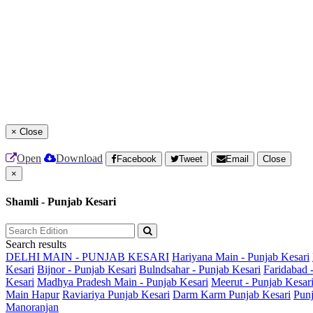
×
Close
Open
Download
Facebook
Tweet
Email
Close
×
Shamli - Punjab Kesari
Search results
DELHI MAIN - PUNJAB KESARI
Hariyana Main - Punjab Kesari
Kesari
Bijnor - Punjab Kesari
Bulndsahar - Punjab Kesari
Faridabad 
Kesari
Madhya Pradesh Main - Punjab Kesari
Meerut - Punjab Kesar
Main
Hapur
Raviariya Punjab Kesari
Darm Karm Punjab Kesari
Punj
Manoranjan