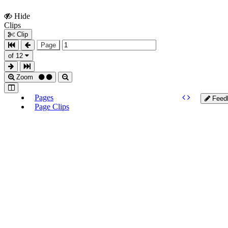
Hide
Show
Clips
Clips
Clip
Page
of 12
Zoom
Pages
Feed
Page Clips