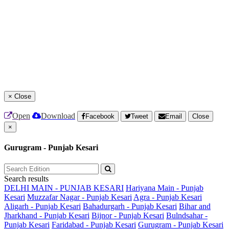
×
Close
Open
Download
Facebook
Tweet
Email
Close
×
Gurugram - Punjab Kesari
Search results
DELHI MAIN - PUNJAB KESARI
Hariyana Main - Punjab
Kesari
Muzzafar Nagar - Punjab Kesari
Agra - Punjab Kesari
Aligarh - Punjab Kesari
Bahadurgarh - Punjab Kesari
Bihar and
Jharkhand - Punjab Kesari
Bijnor - Punjab Kesari
Bulndsahar -
Punjab Kesari
Faridabad - Punjab Kesari
Gurugram - Punjab Kesari