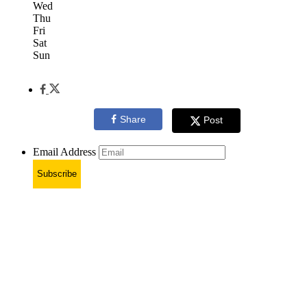
Wed
Thu
Fri
Sat
Sun
Share
Post
Email Address
Subscribe