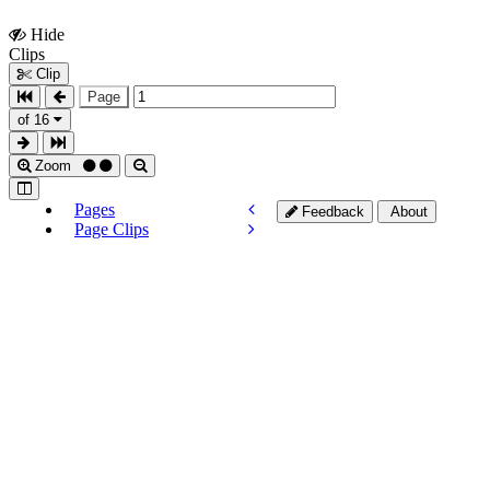
Hide
Show
Clips
Clips
Clip
Page
of 16
Zoom
Pages
Feedback
About
Page Clips