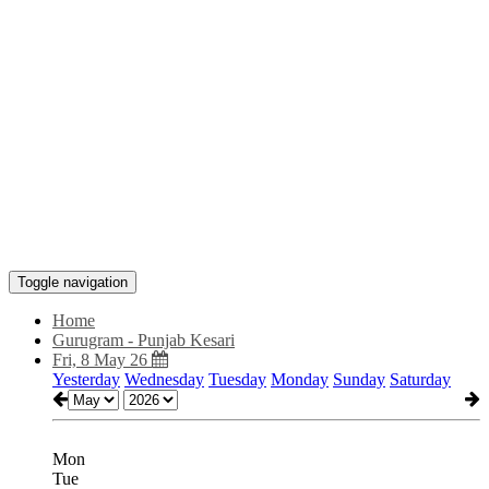
Toggle navigation
Home
Gurugram - Punjab Kesari
Fri, 8 May 26
Yesterday
Wednesday
Tuesday
Monday
Sunday
Saturday
Mon
Tue