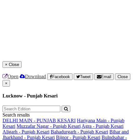
×
Close
Open
Download
Facebook
Tweet
Email
Close
×
Lucknow - Punjab Kesari
Search results
DELHI MAIN - PUNJAB KESARI
Hariyana Main - Punjab
Kesari
Muzzafar Nagar - Punjab Kesari
Agra - Punjab Kesari
Aligarh - Punjab Kesari
Bahadurgarh - Punjab Kesari
Bihar and
Jharkhand - Punjab Kesari
Bijnor - Punjab Kesari
Bulndsahar -