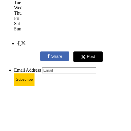
Tue
Wed
Thu
Fri
Sat
Sun
Share
Post
Email Address
Subscribe