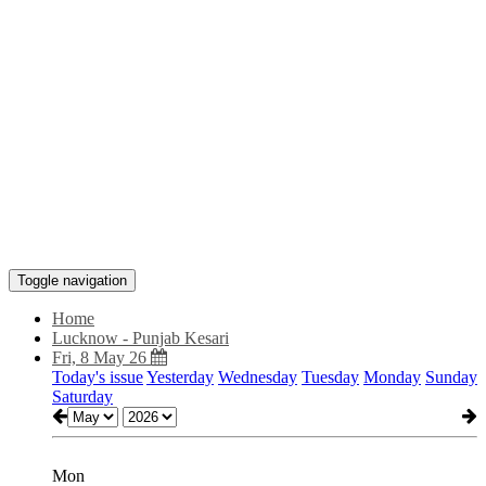
Toggle navigation
Home
Lucknow - Punjab Kesari
Fri, 8 May 26
Today's issue
Yesterday
Wednesday
Tuesday
Monday
Sunday
Saturday
Mon