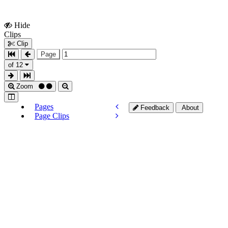
Hide
Show
Clips
Clips
Clip
Page
of 12
Zoom
Pages
Feedback
About
Page Clips