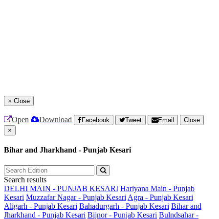
×
Close
Open
Download
Facebook
Tweet
Email
Close
×
Bihar and Jharkhand - Punjab Kesari
Search results
DELHI MAIN - PUNJAB KESARI
Hariyana Main - Punjab
Kesari
Muzzafar Nagar - Punjab Kesari
Agra - Punjab Kesari
Aligarh - Punjab Kesari
Bahadurgarh - Punjab Kesari
Bihar and
Jharkhand - Punjab Kesari
Bijnor - Punjab Kesari
Bulndsahar -