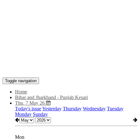
Toggle navigation
Home
Bihar and Jharkhand - Punjab Kesari
Thu, 7 May 26
Today's issue
Yesterday
Thursday
Wednesday
Tuesday
Monday
Sunday
Mon