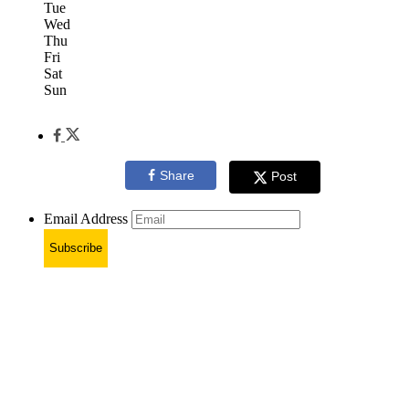
Tue
Wed
Thu
Fri
Sat
Sun
Share
Post
Email Address
Subscribe