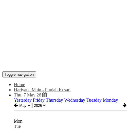
Toggle navigation
Home
Hariyana Main - Punjab Kesari
Thu, 7 May 26
Yesterday
Friday
Thursday
Wednesday
Tuesday
Monday
Mon
Tue