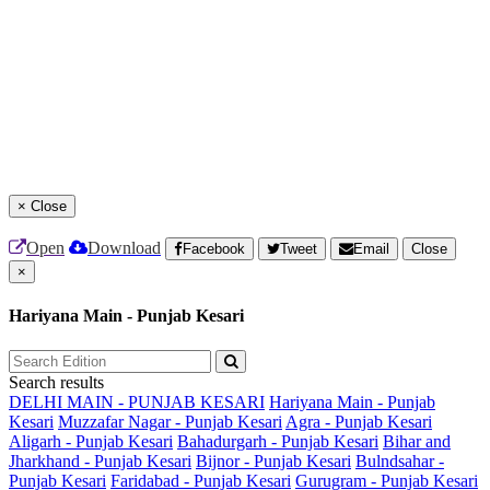
×
Close
Open
Download
Facebook
Tweet
Email
Close
×
Hariyana Main - Punjab Kesari
Search results
DELHI MAIN - PUNJAB KESARI
Hariyana Main - Punjab
Kesari
Muzzafar Nagar - Punjab Kesari
Agra - Punjab Kesari
Aligarh - Punjab Kesari
Bahadurgarh - Punjab Kesari
Bihar and
Jharkhand - Punjab Kesari
Bijnor - Punjab Kesari
Bulndsahar -
Punjab Kesari
Faridabad - Punjab Kesari
Gurugram - Punjab Kesari