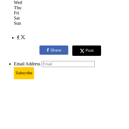
Wed
Thu
Fri
Sat
Sun
Share
Post
Email Address
Subscribe