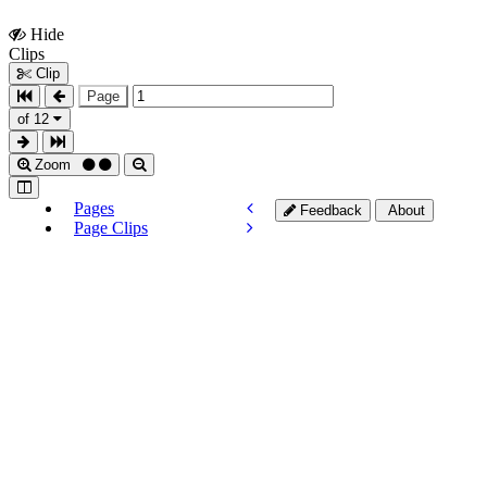
Hide
Show
Clips
Clips
Clip
Page
of 12
Zoom
Pages
Feedback
About
Page Clips