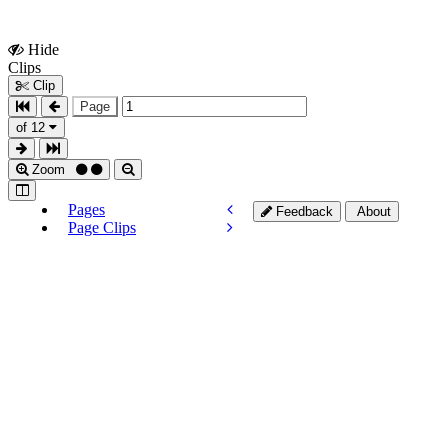
Hide
Show
Clips
Clips
Clip
Page
of 12
Zoom
Pages
Feedback
About
Page Clips