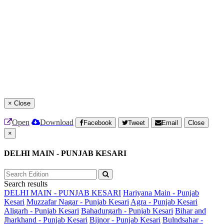
×
Close
Open
Download
Facebook
Tweet
Email
Close
×
DELHI MAIN - PUNJAB KESARI
Search results
DELHI MAIN - PUNJAB KESARI
Hariyana Main - Punjab
Kesari
Muzzafar Nagar - Punjab Kesari
Agra - Punjab Kesari
Aligarh - Punjab Kesari
Bahadurgarh - Punjab Kesari
Bihar and
Jharkhand - Punjab Kesari
Bijnor - Punjab Kesari
Bulndsahar -