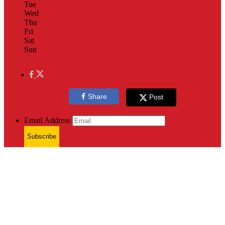
Tue
Wed
Thu
Fri
Sat
Sun
Share
Post
Email Address
Subscribe