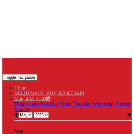
Toggle navigation
Home
DELHI MAIN - PUNJAB KESARI
Mon, 4 May 26
Today's issue
Yesterday
Friday
Thursday
Wednesday
Tuesday
Monday
Mon