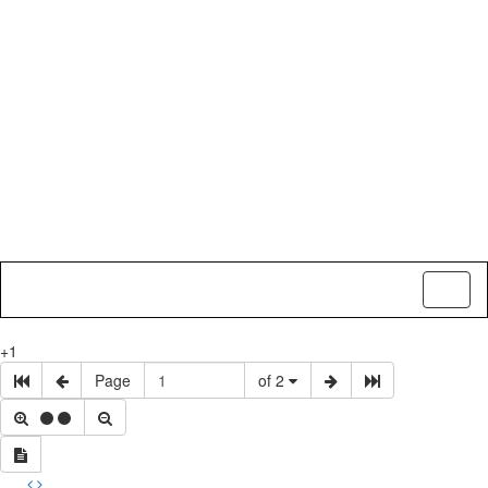
Toggl
naviga
+1
Page
of 2