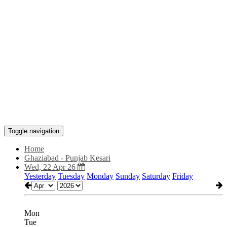
Toggle navigation
Home
Ghaziabad - Punjab Kesari
Wed, 22 Apr 26
Yesterday
Tuesday
Monday
Sunday
Saturday
Friday
Mon
Tue