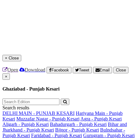
×
Close
Open
Download
Facebook
Tweet
Email
Close
×
Ghaziabad - Punjab Kesari
Search results
DELHI MAIN - PUNJAB KESARI
Hariyana Main - Punjab
Kesari
Muzzafar Nagar - Punjab Kesari
Agra - Punjab Kesari
Aligarh - Punjab Kesari
Bahadurgarh - Punjab Kesari
Bihar and
Jharkhand - Punjab Kesari
Bijnor - Punjab Kesari
Bulndsahar -
Punjab Kesari
Faridabad - Punjab Kesari
Gurugram - Punjab Kesari