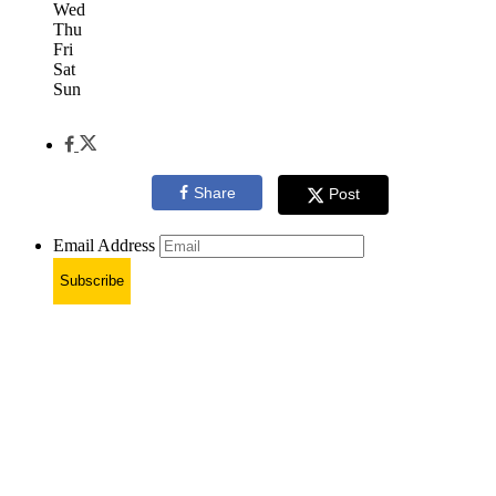
Wed
Thu
Fri
Sat
Sun
Share
Post
Email Address
Subscribe