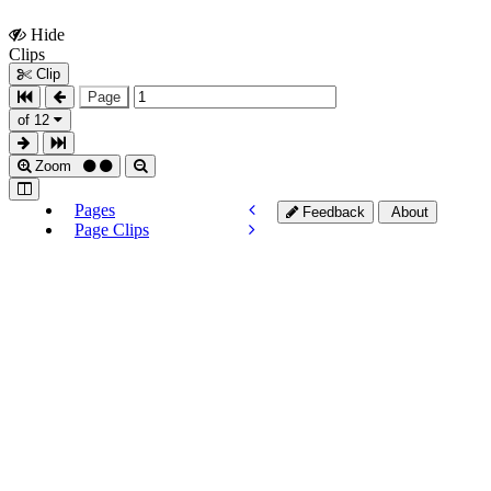
Hide
Show
Clips
Clips
Clip
Page
of 12
Zoom
Pages
Feedback
About
Page Clips