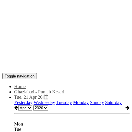
Toggle navigation
Home
Ghaziabad - Punjab Kesari
Tue, 21 Apr 26
Yesterday
Wednesday
Tuesday
Monday
Sunday
Saturday
Mon
Tue