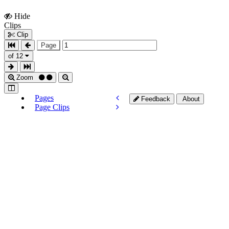
Hide
Show
Clips
Clips
Clip
Page
of 12
Zoom
Pages
Feedback
About
Page Clips