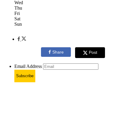
Wed
Thu
Fri
Sat
Sun
Share
Post
Email Address
Subscribe