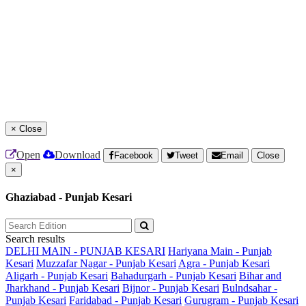
×
Close
Open
Download
Facebook
Tweet
Email
Close
×
Ghaziabad - Punjab Kesari
Search results
DELHI MAIN - PUNJAB KESARI
Hariyana Main - Punjab
Kesari
Muzzafar Nagar - Punjab Kesari
Agra - Punjab Kesari
Aligarh - Punjab Kesari
Bahadurgarh - Punjab Kesari
Bihar and
Jharkhand - Punjab Kesari
Bijnor - Punjab Kesari
Bulndsahar -
Punjab Kesari
Faridabad - Punjab Kesari
Gurugram - Punjab Kesari