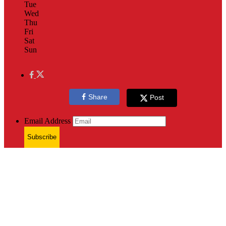
Tue
Wed
Thu
Fri
Sat
Sun
Share
Post
Email Address
Subscribe