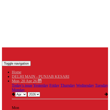
Toggle navigation
Home
DELHI MAIN - PUNJAB KESARI
Mon, 20 Apr 26
Today's issue
Yesterday
Friday
Thursday
Wednesday
Tuesday
Monday
Mon