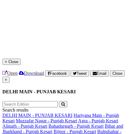
×
Close
Open
Download
Facebook
Tweet
Email
Close
×
DELHI MAIN - PUNJAB KESARI
Search results
DELHI MAIN - PUNJAB KESARI
Hariyana Main - Punjab
Kesari
Muzzafar Nagar - Punjab Kesari
Agra - Punjab Kesari
Aligarh - Punjab Kesari
Bahadurgarh - Punjab Kesari
Bihar and
Jharkhand - Punjab Kesari
Bijnor - Punjab Kesari
Bulndsahar -