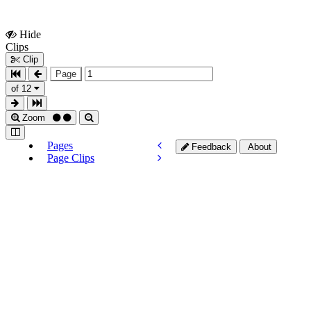
Hide
Show
Clips
Clips
Clip
Page
of 12
Zoom
Pages
Feedback
About
Page Clips