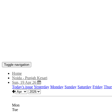
Toggle navigation
Home
Noida - Punjab Kesari
Sun, 19 Apr 26
Today's issue
Yesterday
Monday
Sunday
Saturday
Friday
Thur
Mon
Tue