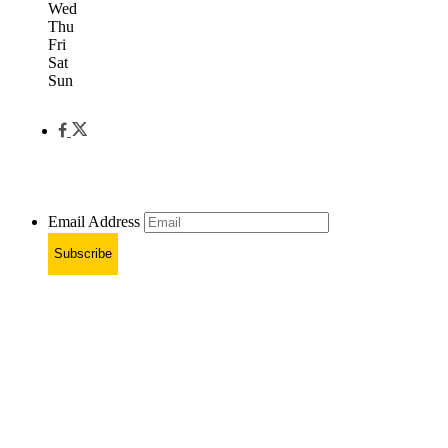
Wed
Thu
Fri
Sat
Sun
Email Address
Subscribe