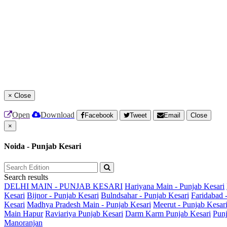
×
Close
Open
Download
Facebook
Tweet
Email
Close
×
Noida - Punjab Kesari
Search results
DELHI MAIN - PUNJAB KESARI
Hariyana Main - Punjab Kesari
Kesari
Bijnor - Punjab Kesari
Bulndsahar - Punjab Kesari
Faridabad 
Kesari
Madhya Pradesh Main - Punjab Kesari
Meerut - Punjab Kesar
Main
Hapur
Raviariya Punjab Kesari
Darm Karm Punjab Kesari
Punj
Manoranjan