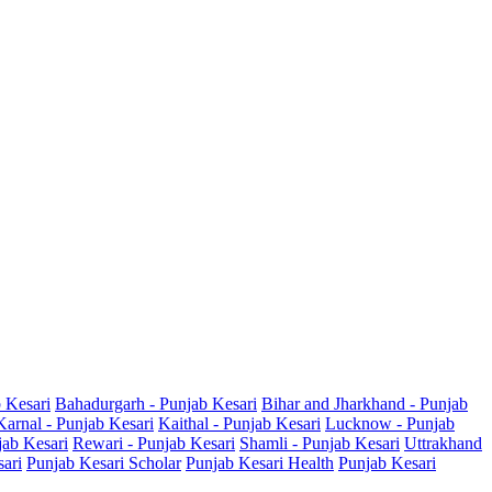
b Kesari
Bahadurgarh - Punjab Kesari
Bihar and Jharkhand - Punjab
Karnal - Punjab Kesari
Kaithal - Punjab Kesari
Lucknow - Punjab
jab Kesari
Rewari - Punjab Kesari
Shamli - Punjab Kesari
Uttrakhand
sari
Punjab Kesari Scholar
Punjab Kesari Health
Punjab Kesari