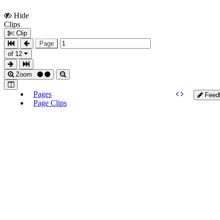
Hide
Show
Clips
Clips
Clip
Page
of 12
Zoom
Pages
Feed
Page Clips