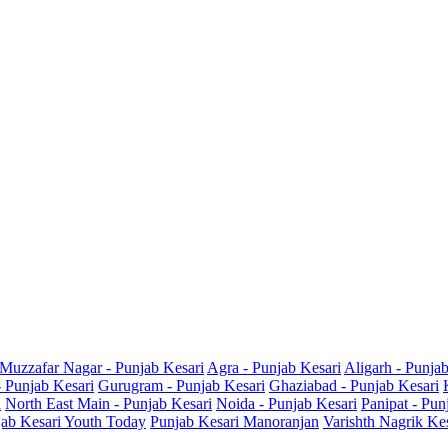
Muzzafar Nagar - Punjab Kesari
Agra - Punjab Kesari
Aligarh - Punja
- Punjab Kesari
Gurugram - Punjab Kesari
Ghaziabad - Punjab Kesari
i
North East Main - Punjab Kesari
Noida - Punjab Kesari
Panipat - Pun
ab Kesari Youth Today
Punjab Kesari Manoranjan
Varishth Nagrik Ke