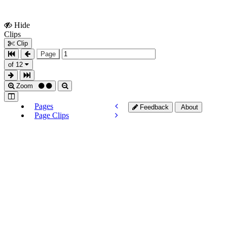
Hide
Show
Clips
Clips
Clip
Page
of 12
Zoom
Pages
Feedback
About
Page Clips