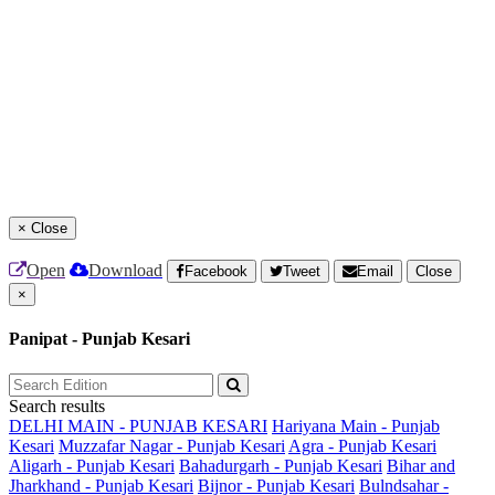
×
Close
Open
Download
Facebook
Tweet
Email
Close
×
Panipat - Punjab Kesari
Search results
DELHI MAIN - PUNJAB KESARI
Hariyana Main - Punjab
Kesari
Muzzafar Nagar - Punjab Kesari
Agra - Punjab Kesari
Aligarh - Punjab Kesari
Bahadurgarh - Punjab Kesari
Bihar and
Jharkhand - Punjab Kesari
Bijnor - Punjab Kesari
Bulndsahar -