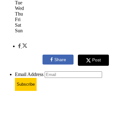
Tue
Wed
Thu
Fri
Sat
Sun
Share
Post
Email Address
Subscribe