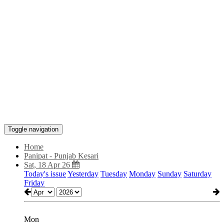
Toggle navigation
Home
Panipat - Punjab Kesari
Sat, 18 Apr 26
Today's issue
Yesterday
Tuesday
Monday
Sunday
Saturday
Friday
Mon