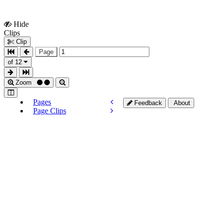
Hide
Show
Clips
Clips
Clip
Page
of 12
Zoom
Pages
Feedback
About
Page Clips