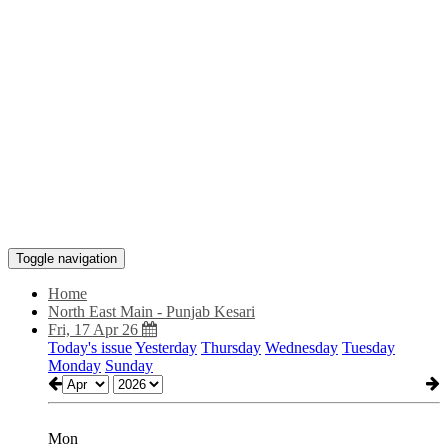
Toggle navigation
Home
North East Main - Punjab Kesari
Fri, 17 Apr 26
Today's issue
Yesterday
Thursday
Wednesday
Tuesday
Monday
Sunday
Mon