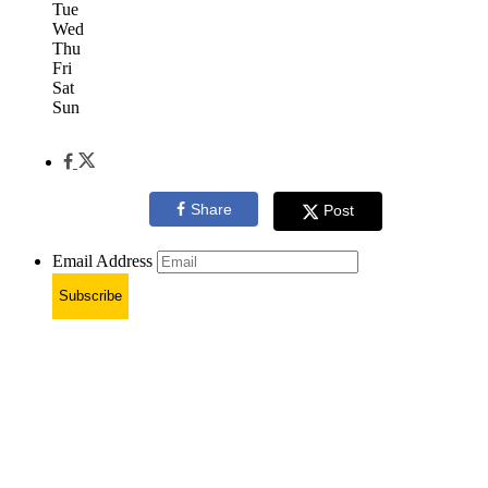
Tue
Wed
Thu
Fri
Sat
Sun
Share
Post
Email Address
Subscribe