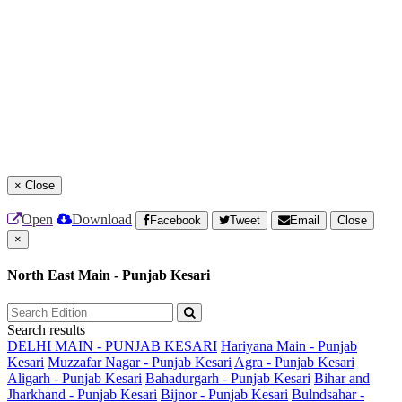
×
Close
Open
Download
Facebook
Tweet
Email
Close
×
North East Main - Punjab Kesari
Search results
DELHI MAIN - PUNJAB KESARI
Hariyana Main - Punjab
Kesari
Muzzafar Nagar - Punjab Kesari
Agra - Punjab Kesari
Aligarh - Punjab Kesari
Bahadurgarh - Punjab Kesari
Bihar and
Jharkhand - Punjab Kesari
Bijnor - Punjab Kesari
Bulndsahar -