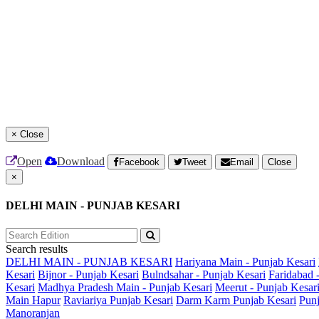
×
Close
Open
Download
Facebook
Tweet
Email
Close
×
DELHI MAIN - PUNJAB KESARI
Search results
DELHI MAIN - PUNJAB KESARI
Hariyana Main - Punjab Kesari
Kesari
Bijnor - Punjab Kesari
Bulndsahar - Punjab Kesari
Faridabad 
Kesari
Madhya Pradesh Main - Punjab Kesari
Meerut - Punjab Kesar
Main
Hapur
Raviariya Punjab Kesari
Darm Karm Punjab Kesari
Punj
Manoranjan