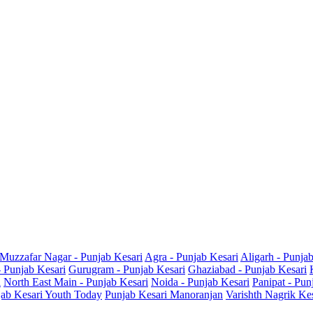
Muzzafar Nagar - Punjab Kesari
Agra - Punjab Kesari
Aligarh - Punja
- Punjab Kesari
Gurugram - Punjab Kesari
Ghaziabad - Punjab Kesari
i
North East Main - Punjab Kesari
Noida - Punjab Kesari
Panipat - Pun
ab Kesari Youth Today
Punjab Kesari Manoranjan
Varishth Nagrik Ke