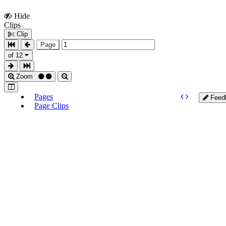
Hide
Show
Clips
Clips
Clip
Page
of 12
Zoom
Pages
Feed
Page Clips