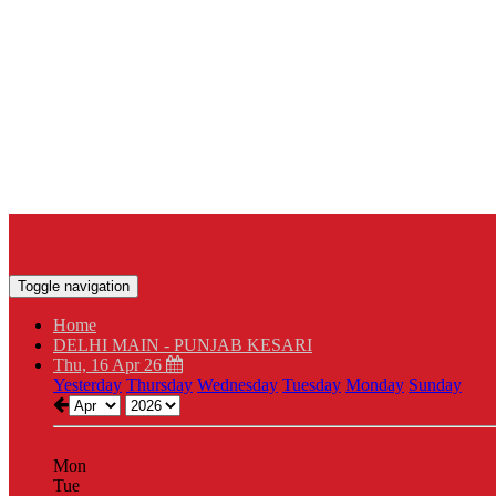
Toggle navigation
Home
DELHI MAIN - PUNJAB KESARI
Thu, 16 Apr 26
Yesterday
Thursday
Wednesday
Tuesday
Monday
Sunday
Mon
Tue