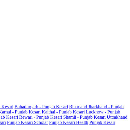
b Kesari
Bahadurgarh - Punjab Kesari
Bihar and Jharkhand - Punjab
Karnal - Punjab Kesari
Kaithal - Punjab Kesari
Lucknow - Punjab
jab Kesari
Rewari - Punjab Kesari
Shamli - Punjab Kesari
Uttrakhand
sari
Punjab Kesari Scholar
Punjab Kesari Health
Punjab Kesari