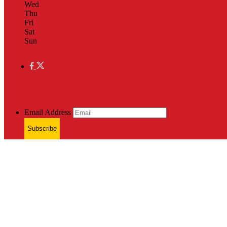
Wed
Thu
Fri
Sat
Sun
Email Address
Subscribe